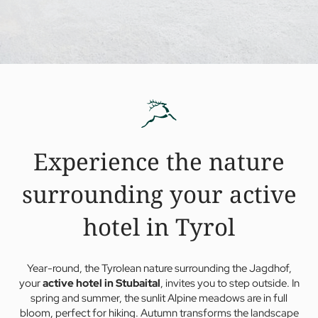
Experience the nature
surrounding your active
hotel in Tyrol
Year-round, the Tyrolean nature surrounding the Jagdhof,
your
active hotel in Stubaital
, invites you to step outside. In
spring and summer, the sunlit Alpine meadows are in full
bloom, perfect for hiking. Autumn transforms the landscape