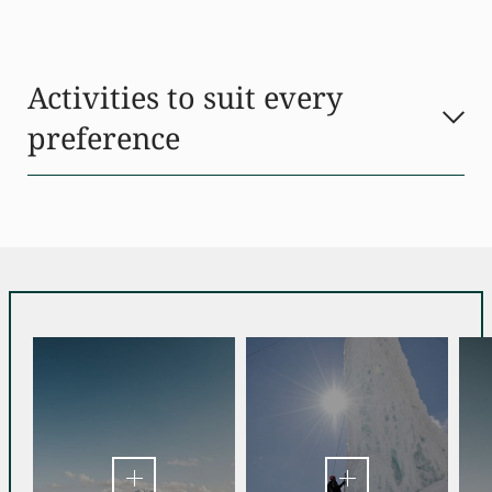
Activities to suit every
preference
Just beyond the threshold of our active hotel in Stubaital, a
world of diverse activities awaits every taste and skill level.
Whether it’s thrilling adventures or serene encounters with
nature you seek, there’s sure to be something to match your
preference.
Craving adrenaline? The warmer months of
summer
offer
activities such as
mountaineering, climbing, mountain
biking, and paragliding
. The impressive mountain
landscape of Stubaital offers countless routes and
challenges for adventure-seekers of all levels. There are golf
courses nearby, and the
hotel’s three tennis courts
cater to
those who prefer racquet sports.