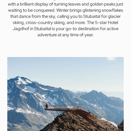
with a brilliant display of turning leaves and golden peaks just
waiting to be conquered. Winter brings glistening snowflakes
that dance from the sky, calling you to Stubaital for glacier
skiing, cross-country skiing, and more. The 5-star Hotel
Jagdhof in Stubaital is your go-to destination for active
adventure at any time of year.