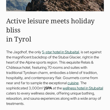
Active leisure meets holiday
bliss
in Tyrol
The Jagdhof, the only
5-star hotel in Stubaital
, is set against
the magnificent backdrop of the Stubai Glacier, right in the
heart of the Alpine sports region. This exquisite Relais &
Châteaux hotel, featuring 70 rooms and suites with
traditional Tyrolean charm, embodies a blend of tradition,
hospitality, and contemporary flair. Gourmets come from
near and far to sample the exceptional
cuisine
. The
sophisticated 3,000m²
jSPA
at the
wellness hotel in Stubaital
caters to every wellness desire, offering unique bathing,
relaxation, and sauna experiences along with a wide array of
treatments.