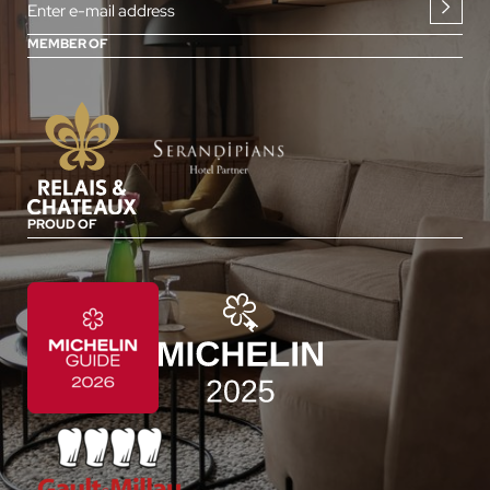
Enter e-mail address
MEMBER OF
PROUD OF