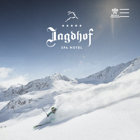
01 The Jagdhof
02 Rooms and suites
03 Cuisine
04 Spa and fitness
05 Offers
06 Activities
Warm season
Cold season
Must-sees
Experiences
07 Events