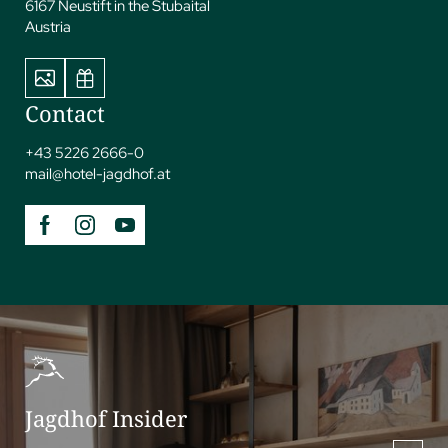
unforgettable activities and experiences amidst the awe-
6167 Neustift in the Stubaital
inspiring mountain landscape.
Austria
Contact
+43 5226 2666-0
mail@
hotel-jagdhof.
at
Jagdhof Insider