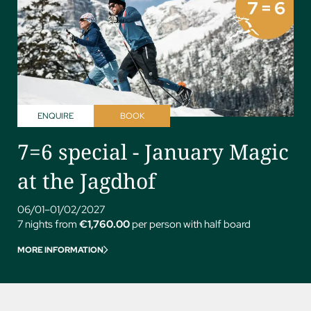
ENQUIRE
BOOK
7=6 special - January Magic
at the Jagdhof
06/01–01/02/2027
7 nights from
€1,760.00
per person with half board
MORE INFORMATION