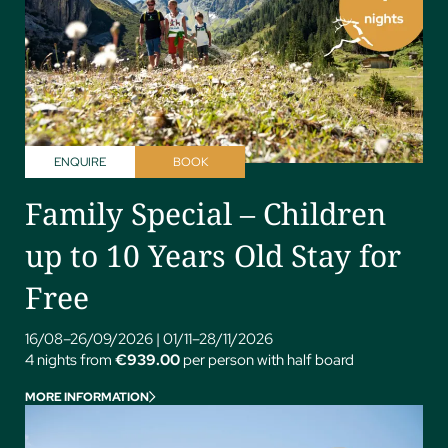
ENQUIRE
BOOK
Family Special – Children
up to 10 Years Old Stay for
Free
16/08–26/09/2026
|
01/11–28/11/2026
4 nights from
€939.00
per person with half board
MORE INFORMATION