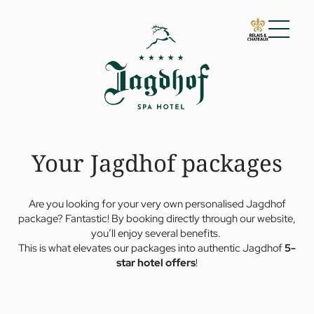
01 The Jagdhof
02 Rooms and suites
03 Cuisine
04 Spa and fitness
Your Jagdhof packages
05 Offers
06 Activities
07 Events
Are you looking for your very own personalised Jagdhof
package? Fantastic! By booking directly through our website,
you’ll enjoy several benefits.
This is what elevates our packages into authentic Jagdhof
5-
star hotel offers
!