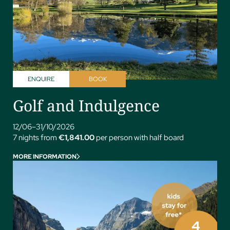
ENQUIRE
BOOK
Golf and Indulgence
12/06–31/10/2026
7 nights from
€1,841.00
per person with half board
MORE INFORMATION