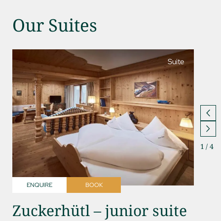
Our Suites
Suite
1
/
4
ENQUIRE
BOOK
ENQ
Zuckerhütl – junior suite
Kess