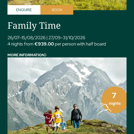
ENQUIRE
BOOK
Family Time
26/07–15/08/2026
|
27/09–31/10/2026
4 nights from
€939.00
per person with half board
MORE INFORMATION