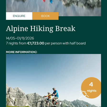
ENQUIRE
BOOK
Alpine Hiking Break
14/05–01/11/2026
7 nights from
€1,723.00
per person with half board
MORE INFORMATION