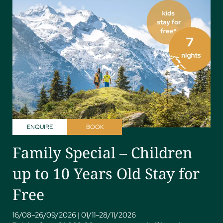
ENQUIRE
BOOK
Family Special – Children
up to 10 Years Old Stay for
Free
16/08–26/09/2026
|
01/11–28/11/2026