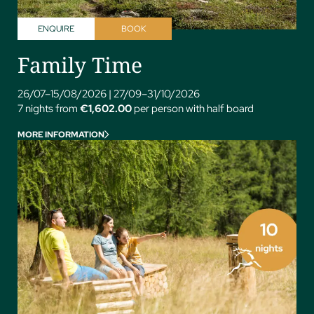
ENQUIRE
BOOK
Family Time
26/07–15/08/2026
|
27/09–31/10/2026
7 nights from
€1,602.00
per person with half board
MORE INFORMATION