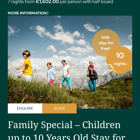
7 nights from
€1,602.00
per person with half board
MORE INFORMATION
ENQUIRE
BOOK
Family Special – Children
up to 10 Years Old Stay for