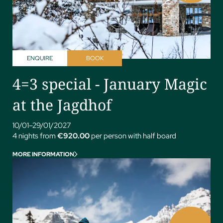
ENQUIRE
BOOK
4=3 special - January Magic
at the Jagdhof
10/01–29/01/2027
4 nights from
€920.00
per person with half board
MORE INFORMATION