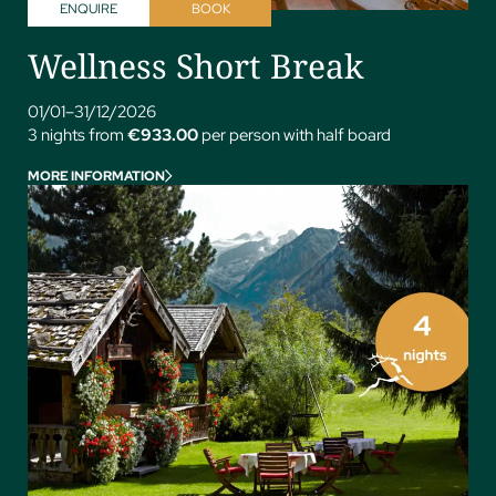
ENQUIRE
BOOK
Wellness Short Break
01/01–31/12/2026
3 nights from
€933.00
per person with half board
MORE INFORMATION