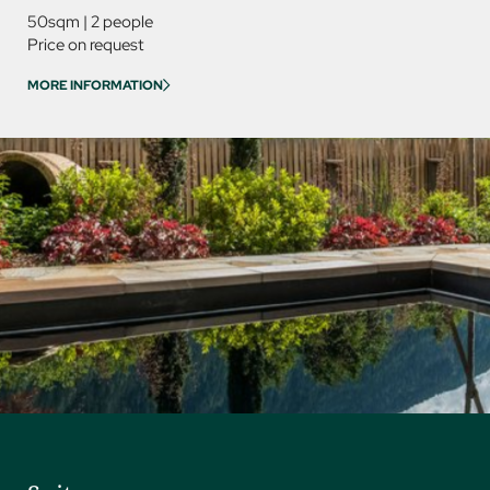
50sqm
|
2 people
85sqm
Price on request
Price on
MORE INFORMATION
MORE IN