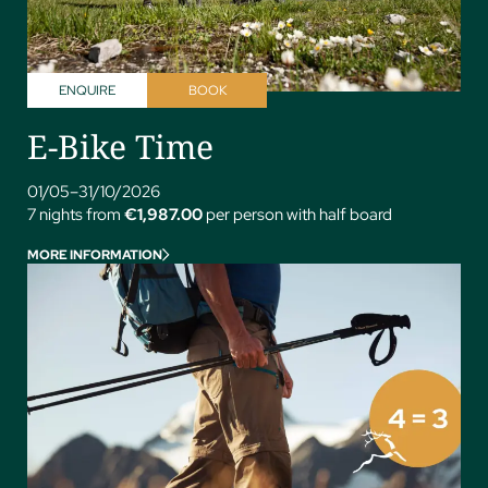
ENQUIRE
BOOK
E-Bike Time
01/05–31/10/2026
7 nights from
€1,987.00
per person with half board
MORE INFORMATION