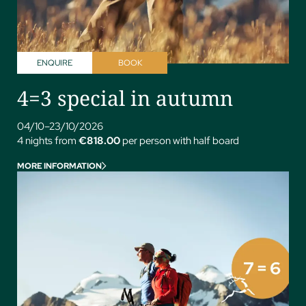
ENQUIRE
BOOK
4=3 special in autumn
04/10–23/10/2026
4 nights from
€818.00
per person with half board
MORE INFORMATION