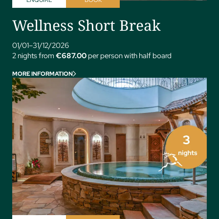
Wellness Short Break
01/01–31/12/2026
2 nights from
€687.00
per person with half board
MORE INFORMATION