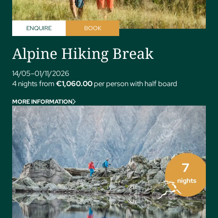
ENQUIRE
BOOK
Alpine Hiking Break
14/05–01/11/2026
4 nights from
€1,060.00
per person with half board
MORE INFORMATION