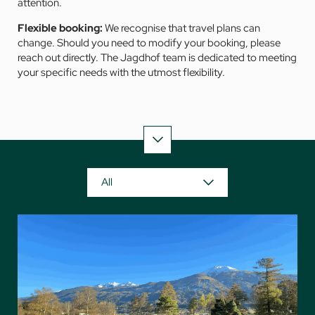
attention.
Flexible booking:
We recognise that travel plans can
change. Should you need to modify your booking, please
reach out directly. The Jagdhof team is dedicated to meeting
your specific needs with the utmost flexibility.
All