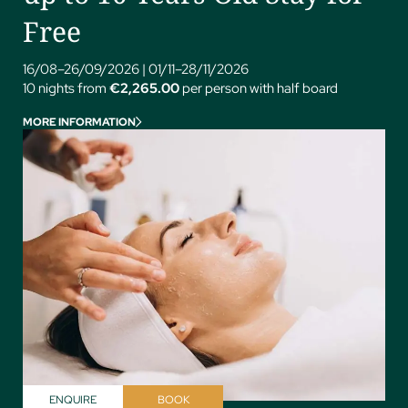
Free
16/08–26/09/2026
|
01/11–28/11/2026
10 nights from
€2,265.00
per person with half board
MORE INFORMATION
ENQUIRE
BOOK