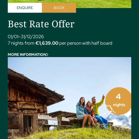
ENQUIRE
BOOK
Best Rate Offer
01/01–31/12/2026
7 nights from
€1,639.00
per person with half board
MORE INFORMATION