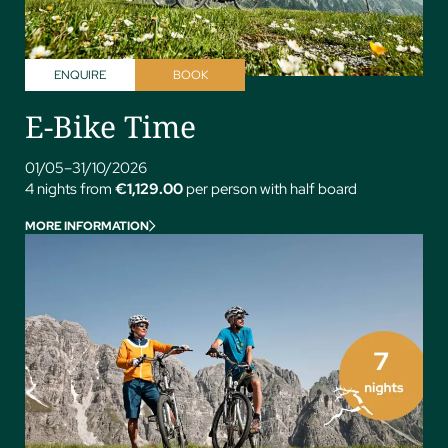
ENQUIRE
BOOK
E-Bike Time
01/05–31/10/2026
4 nights from
€1,129.00
per person with half board
MORE INFORMATION