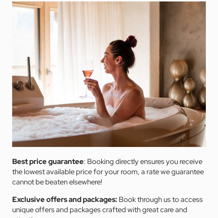
Best price guarantee
: Booking directly ensures you receive
the lowest available price for your room, a rate we guarantee
cannot be beaten elsewhere!
Exclusive offers and packages:
Book through us to access
unique offers and packages crafted with great care and