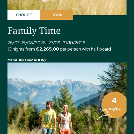
ENQUIRE
BOOK
Family Time
26/07–15/08/2026
|
27/09–31/10/2026
10 nights from
€2,265.00
per person with half board
MORE INFORMATION