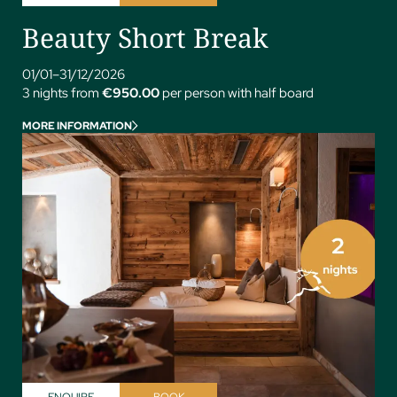
Beauty Short Break
01/01–31/12/2026
3 nights from
€950.00
per person with half board
MORE INFORMATION
ENQUIRE
BOOK