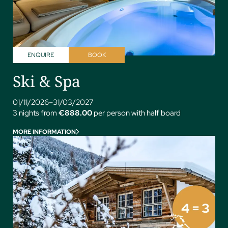
ENQUIRE
BOOK
Ski & Spa
01/11/2026–31/03/2027
3 nights from
€888.00
per person with half board
MORE INFORMATION