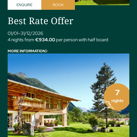
ENQUIRE
BOOK
Best Rate Offer
01/01–31/12/2026
4 nights from
€934.00
per person with half board
MORE INFORMATION