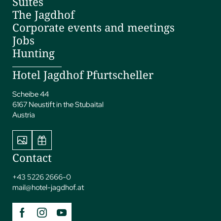
Suites
The Jagdhof
Corporate events and meetings
Jobs
Hunting
Hotel Jagdhof Pfurtscheller
Scheibe 44
6167 Neustift in the Stubaital
Austria
Contact
+43 5226 2666-0
mail@
hotel-jagdhof.
at