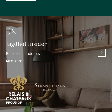
Jagdhof Insider
Enter e-mail address
MEMBER OF
PROUD OF