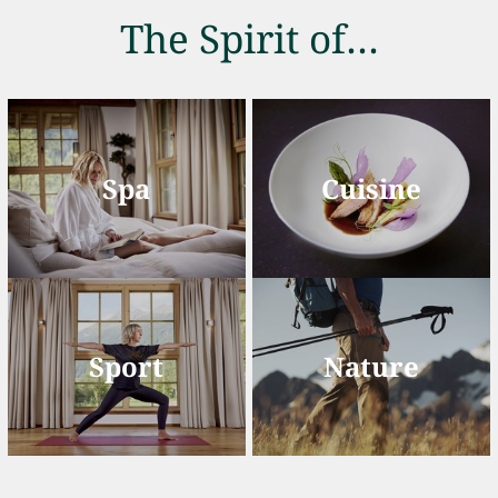
The Spirit of…
Spa
Cuisine
Sport
Nature