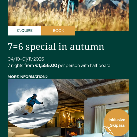
ENQUIRE
BOOK
7=6 special in autumn
04/10–01/11/2026
7 nights from
€1,556.00
per person with half board
MORE INFORMATION