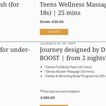
sh (for
Teens Wellness Massag
18s) | 25 mins
25 min.
€55.00
ENQUIRE
JOURNEYS BY DR. PAPP
for under-
Journey designed by D
BOOST | from 2 nights
1 Detox Full Body Pack (40 mins)
1 Stress-Buster Massage (50 mins)
1 Detox & Slimming Body Programme (85 
*Price plus accommodation
€385.00