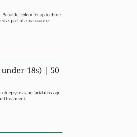
. Beautiful colour for up to three
ed as part of a manicure or
 under-18s) | 50
 a deeply relaxing facial massage.
ored treatment.