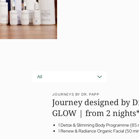
All
JOURNEYS BY DR. PAPP
Journey designed by D
GLOW | from 2 nights
1 Detox & Slimming Body Programme (85 
1 Renew & Radiance Organic Facial (50 mi