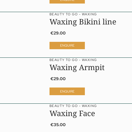
BEAUTY TO GO - WAXING
Waxing Bikini line
€29.00
ENQUIRE
BEAUTY TO GO - WAXING
Waxing Armpit
€29.00
ENQUIRE
BEAUTY TO GO - WAXING
a
Waxing Face
ness
eatments
€35.00
vate Spa Suite