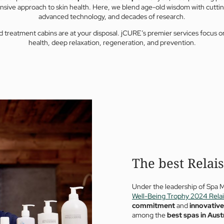
sive approach to skin health. Here, we blend age-old wisdom with cutti
advanced technology, and decades of research.
d treatment cabins are at your disposal. jCURE’s premier services focus o
health, deep relaxation, regeneration, and prevention.
The best Relai
Under the leadership of Spa 
Well-Being Trophy 2024 Rela
commitment
and
innovativ
among the
best spas in Aust