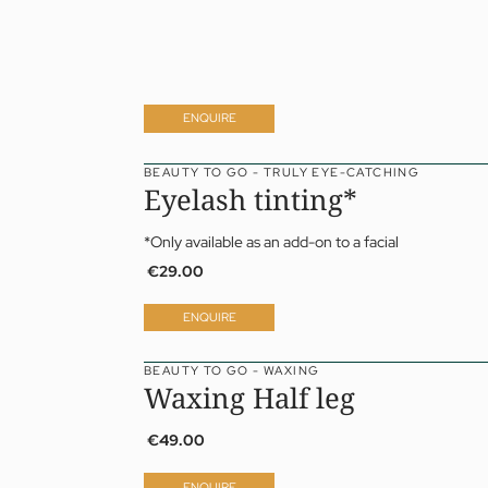
ENQUIRE
BEAUTY TO GO - TRULY EYE-CATCHING
Eyelash tinting*
*Only available as an add-on to a facial
€29.00
ENQUIRE
BEAUTY TO GO - WAXING
Waxing Half leg
€49.00
ENQUIRE