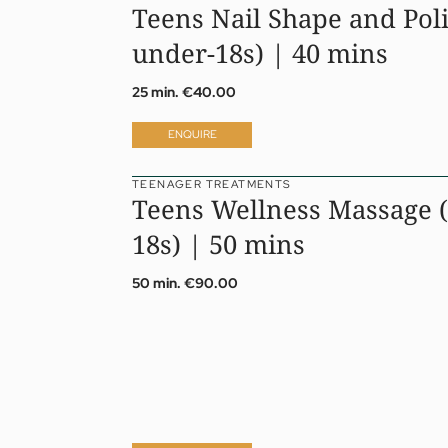
Teens Nail Shape and Poli
under-18s) | 40 mins
25 min.
€40.00
ENQUIRE
TEENAGER TREATMENTS
Teens Wellness Massage (
18s) | 50 mins
50 min.
€90.00