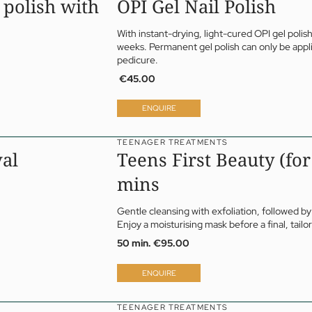
 polish with
OPI Gel Nail Polish
With instant-drying, light-cured
OPI
gel polish
weeks. Permanent gel polish can only be appli
pedicure.
€45.00
ENQUIRE
TEENAGER TREATMENTS
val
Teens First Beauty (for
mins
Gentle cleansing with exfoliation, followed by
Enjoy a moisturising mask before a final, tail
50 min.
€95.00
ENQUIRE
TEENAGER TREATMENTS