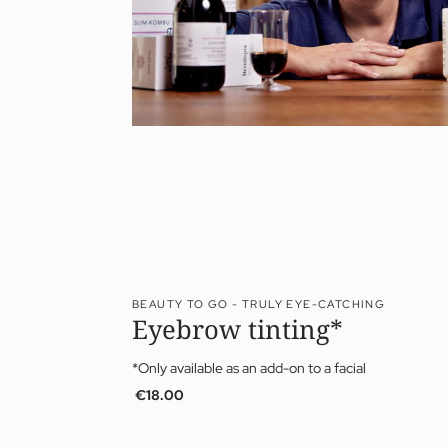
BEAUTY TO GO - TRULY EYE-CATCHING
Eyebrow tinting*
*Only available as an add-on to a facial
€18.00