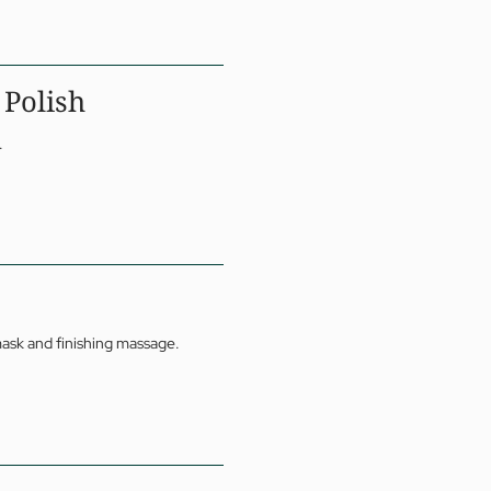
 Polish
.
mask and finishing massage.