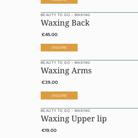
BEAUTY TO GO - WAXING
Waxing Back
€45.00
ENQUIRE
BEAUTY TO GO - WAXING
Waxing Arms
€39.00
ENQUIRE
BEAUTY TO GO - WAXING
01 The Jagdhof
Sp
Waxing Upper lip
02 Rooms and suites
Fit
03 Cuisine
Tr
€19.00
04 Spa and fitness
Pri