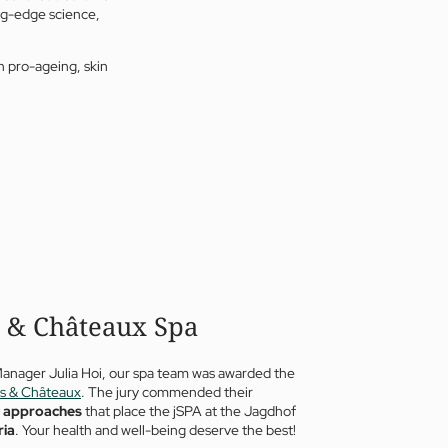
ng-edge science,
n pro-ageing, skin
s & Châteaux Spa
Manager Julia Hoi, our spa team was awarded the
is & Châteaux
. The jury commended their
e approaches
that place the jSPA at the Jagdhof
ria
. Your health and well-being deserve the best!