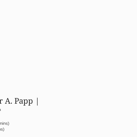
r A. Papp |
*
mins)
ns)