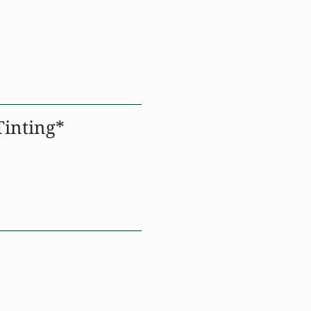
inting*