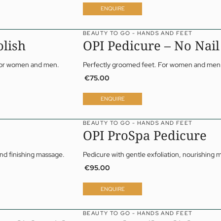
Papp’s Jagdhof specials
ENQUIRE
y spa
ga
BEAUTY TO GO - HANDS AND FEET
olish
OPI Pedicure – No Nail
 For women and men.
Perfectly groomed feet. For women and men
€75.00
ENQUIRE
BEAUTY TO GO - HANDS AND FEET
OPI ProSpa Pedicure
and finishing massage.
Pedicure with gentle exfoliation, nourishing 
€95.00
ENQUIRE
BEAUTY TO GO - HANDS AND FEET