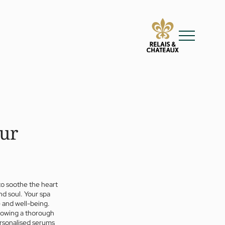
our
to soothe the heart
nd soul. Your spa
 and well-being.
llowing a thorough
ersonalised serums