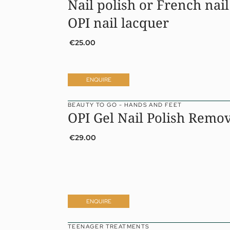
Nail polish or French nail
OPI nail lacquer
€25.00
ENQUIRE
BEAUTY TO GO - HANDS AND FEET
OPI Gel Nail Polish Remo
€29.00
ENQUIRE
TEENAGER TREATMENTS