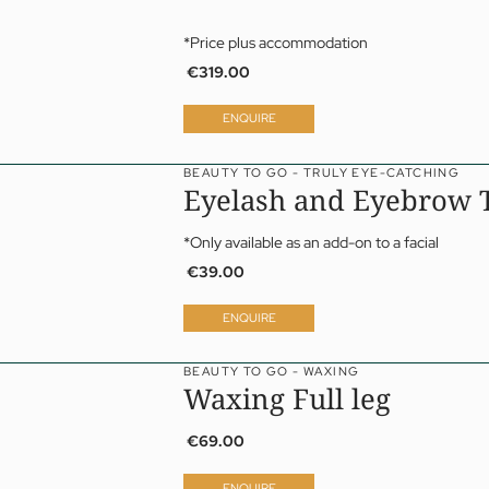
*Price plus accommodation
€319.00
ENQUIRE
BEAUTY TO GO - TRULY EYE-CATCHING
Eyelash and Eyebrow T
*Only available as an add-on to a facial
€39.00
ENQUIRE
BEAUTY TO GO - WAXING
Waxing Full leg
€69.00
ENQUIRE