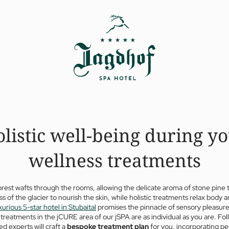
listic well-being during y
wellness treatments
orest wafts through the rooms, allowing the delicate aroma of stone pine 
s of the glacier to nourish the skin, while holistic treatments relax body a
xurious 5-star hotel in Stubaital
promises the pinnacle of sensory pleasure
treatments in the jCURE area of our jSPA are as individual as you are. Fo
ed experts will craft a
bespoke treatment plan
for you, incorporating p