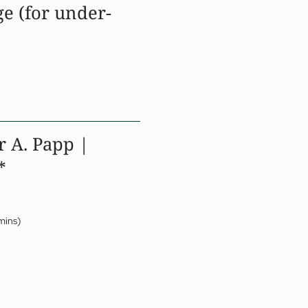
e (for under-
r A. Papp |
*
mins)