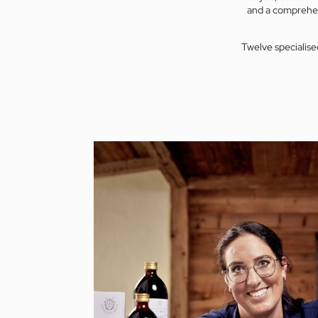
and a comprehen
Twelve specialise