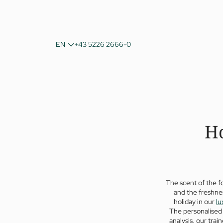
DE
EN
+43 5226 2666-0
IT
Ho
The scent of the f
and the freshnes
holiday in our
lu
The personalised 
analysis, our train