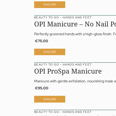
05 Offers
Dr 
ENQUIRE
06 Activities
Da
07 Events
Yo
BEAUTY TO GO - HANDS AND FEET
OPI Manicure – No Nail P
Perfectly groomed hands with a high-gloss finish.
€75.00
ENQUIRE
BEAUTY TO GO - HANDS AND FEET
OPI ProSpa Manicure
Manicure with gentle exfoliation, nourishing mask 
€95.00
ENQUIRE
BEAUTY TO GO - HANDS AND FEET