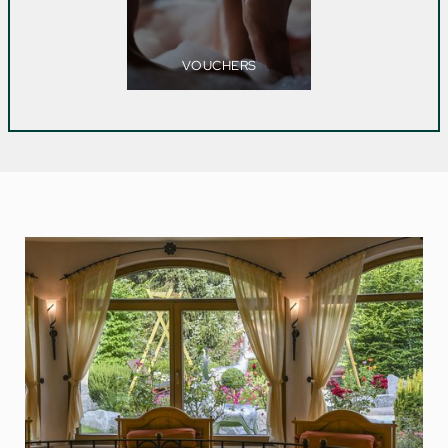
VOUCHERS