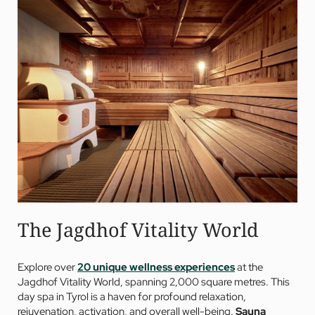
The Jagdhof Vitality World
Explore over
20 unique wellness experiences
at the
Jagdhof Vitality World, spanning 2,000 square metres. This
day spa in Tyrol is a haven for profound relaxation,
rejuvenation, activation, and overall well-being.
Sauna