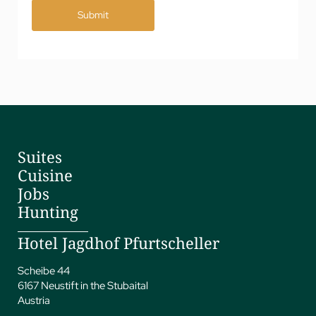
Submit
Suites
Cuisine
Jobs
Hunting
Hotel Jagdhof Pfurtscheller
Scheibe 44
6167 Neustift in the Stubaital
Austria