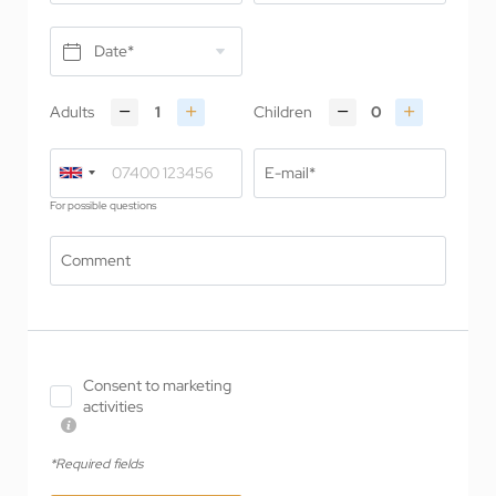
Date*
Adults
Children
E-mail*
For possible questions
Comment
Consent to marketing
activities
*Required fields