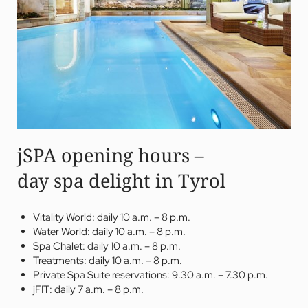
jSPA opening hours –
day spa delight in Tyrol
Vitality World: daily 10 a.m. – 8 p.m.
Water World: daily 10 a.m. – 8 p.m.
Spa Chalet: daily 10 a.m. – 8 p.m.
Treatments: daily 10 a.m. – 8 p.m.
Private Spa Suite reservations: 9.30 a.m. – 7.30 p.m.
jFIT: daily 7 a.m. – 8 p.m.