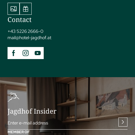
Contact
+43 5226 2666-0
mail@
hotel-jagdhof.
at
Jagdhof Insider
Enter e-mail address
MEMBER OF