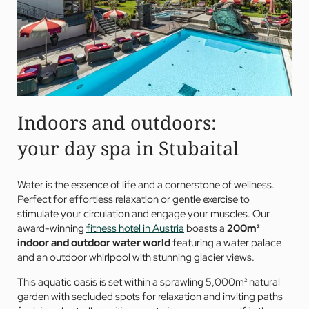
Indoors and outdoors:
your day spa in Stubaital
Water is the essence of life and a cornerstone of wellness.
Perfect for effortless relaxation or gentle exercise to
stimulate your circulation and engage your muscles. Our
award-winning
fitness hotel in Austria
boasts a
200m²
indoor and outdoor
water world
featuring a water palace
and an outdoor whirlpool with stunning glacier views.
This aquatic oasis is set within a sprawling 5,000m² natural
garden with secluded spots for relaxation and inviting paths