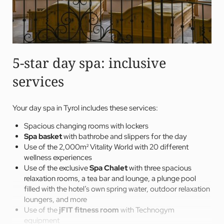
5-star day spa: inclusive
services
Your day spa in Tyrol includes these services:
Spacious changing rooms with lockers
Spa basket
with bathrobe and slippers for the day
Use of the 2,000m² Vitality World with 20 different
wellness experiences
Use of the exclusive
Spa Chalet
with three spacious
relaxation rooms, a tea bar and lounge, a plunge pool
filled with the hotel’s own spring water, outdoor relaxation
loungers, and more
Use of the
jFIT fitness room
with Technogym
equipment