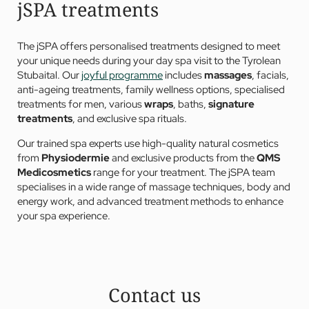
jSPA treatments
The jSPA offers personalised treatments designed to meet
your unique needs during your day spa visit to the Tyrolean
Stubaital. Our
joyful programme
includes
massages
, facials,
anti-ageing treatments, family wellness options, specialised
treatments for men, various
wraps
, baths,
signature
treatments
, and exclusive spa rituals.
Our trained spa experts use high-quality natural cosmetics
from
Physiodermie
and exclusive products from the
QMS
Medicosmetics
range for your treatment. The jSPA team
specialises in a wide range of massage techniques, body and
energy work, and advanced treatment methods to enhance
your spa experience.
Contact us