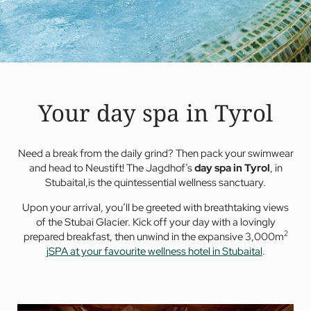
Your day spa in Tyrol
Need a break from the daily grind? Then pack your swimwear
and head to Neustift! The Jagdhof’s
day spa in Tyrol
, in
Stubaital,is the quintessential wellness sanctuary.
Upon your arrival, you’ll be greeted with breathtaking views
of the Stubai Glacier. Kick off your day with a lovingly
2
prepared breakfast, then unwind in the expansive 3,000m
jSPA at your favourite wellness hotel in Stubaital
.