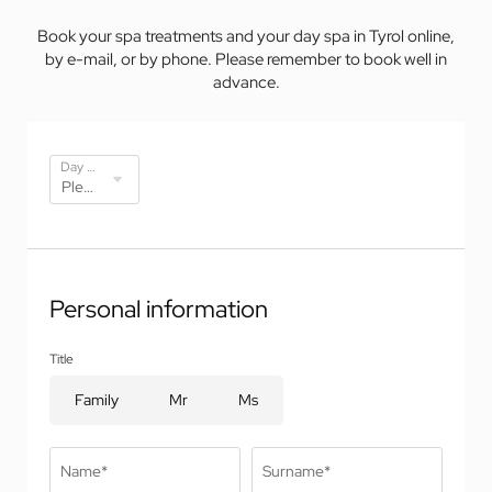
Book your spa treatments and your day spa in Tyrol online,
by e-mail, or by phone. Please remember to book well in
advance.
Day spa offers*
Personal information
Title
Family
Mr
Ms
Name*
Surname*