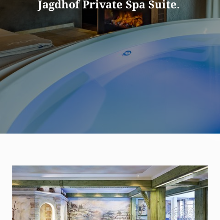
Jagdhof Private Spa Suite
.