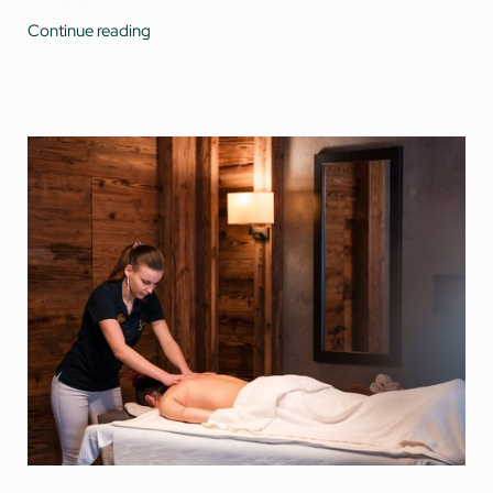
Use of the
Water World
with indoor pool and connected
Continue reading
year-round heated outdoor pool, as well as a hot
whirlpool for peaceful moments under the Tyrolean sky
Reading material in the
spa library
Refreshing non-alcoholic drinks, a large selection of teas,
and self-serve non-alcoholic beer at the vitality bar
A fine
selection of cakes
in the afternoon for those with
a sweet tooth (tea and coffee not included)
Free
parking