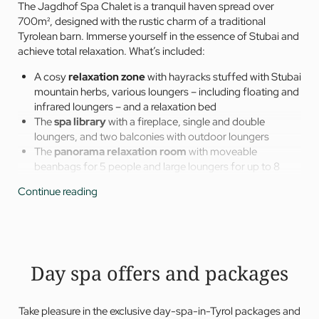
The Jagdhof Spa Chalet is a tranquil haven spread over
700m², designed with the rustic charm of a traditional
Tyrolean barn. Immerse yourself in the essence of Stubai and
achieve total relaxation. What’s included:
A cosy
relaxation zone
with hayracks stuffed with Stubai
mountain herbs, various loungers – including floating and
infrared loungers – and a relaxation bed
The
spa library
with a fireplace, single and double
loungers, and two balconies with outdoor loungers
The
panorama relaxation room
with moveable
beanbags for 5 people and large loungers for up to 8
people, as well as a fantastic view of the Stubai Glacier –
Continue reading
the perfect place for a morning yoga session
Spacious
tea bar and lounge
with a panoramic seating
area, spacious relaxation loungers, and a tea and water
bar with a large selection of special wellness teas
Freshwater plunge pool
in the outdoor area – filled with
Day spa offers and packages
the hotel’s own spring water
Take pleasure in the exclusive day-spa-in-Tyrol packages and