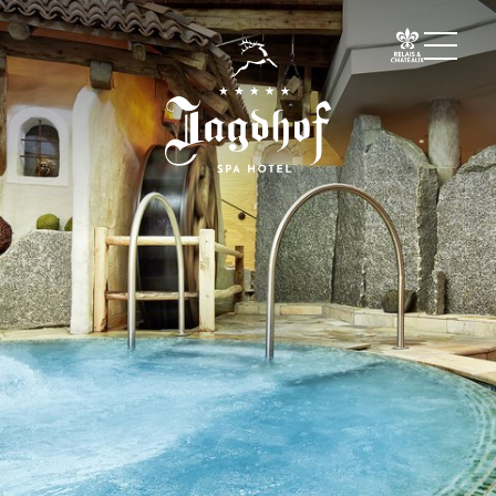
01 The Jagdhof
02 Rooms and suites
03 Cuisine
04 Spa and fitness
Spa
Fitness
Treatments
Private Spa Suite
Dr Papp’s Jagdhof specials
Day spa
Yoga
05 Offers
06 Activities
07 Events