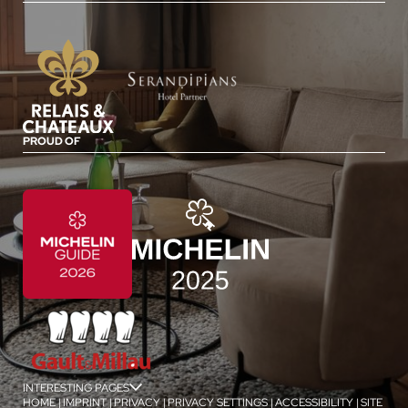
PROUD OF
INTERESTING PAGES
jSPA
HOME
|
IMPRINT
|
PRIVACY
|
PRIVACY SETTINGS
|
ACCESSIBILITY
|
SITE