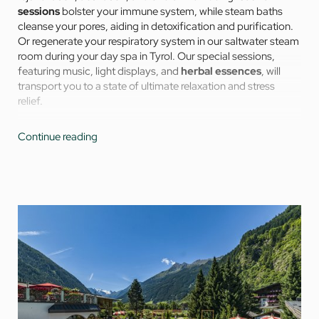
sessions
bolster your immune system, while steam baths
cleanse your pores, aiding in detoxification and purification.
Or regenerate your respiratory system in our saltwater steam
room during your day spa in Tyrol. Our special sessions,
featuring music, light displays, and
herbal essences
, will
transport you to a state of ultimate relaxation and stress
relief.
The fountain of youth hydrotherapy whirlpool activates cell
Continue reading
renewal and increases vital energy, while warm water baths
release blockages and soothe muscles and joints. The
vitamin bar provides you with a little pick-me-up between
wellness sessions.
Everything is ready for your special day of health and holistic
well-being in the most beautiful day spa in Tyrol.