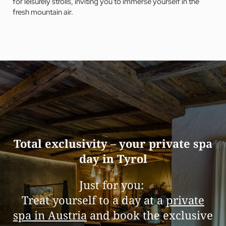
for leisurely strolls, inviting you to immerse yourself in the
fresh mountain air.
Total exclusivity – your private spa
day in Tyrol
Just for you:
Treat yourself to a day at a
private
spa in Austria
and book the exclusive