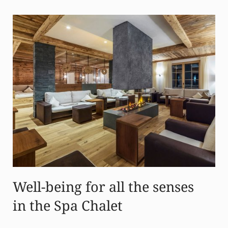
Well-being for all the senses
in the Spa Chalet