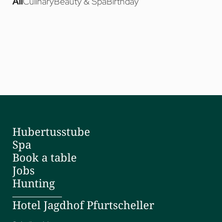
Hubertusstube
Spa
Book a table
Jobs
Hunting
Hotel Jagdhof Pfurtscheller