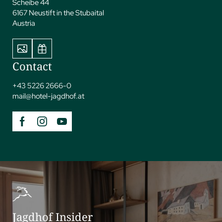
Scheibe 44
6167 Neustift in the Stubaital
Austria
Contact
+43 5226 2666-0
mail@
hotel-jagdhof.
at
Jagdhof Insider