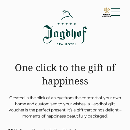
01 The Jagdhof
Impressions
Arrival
Vouchers
One click to the gift of
Guest reviews
For families
Awards
happiness
Sustainability
02 Rooms and suites
03 Cuisine
Created in the blink of an eye from the comfort of your own
04 Spa and fitness
home and customised to your wishes, a Jagdhof gift
05 Offers
voucher is the perfect present. It’s a gift that brings delight –
moments of happiness beautifully packaged!
06 Activities
07 Events