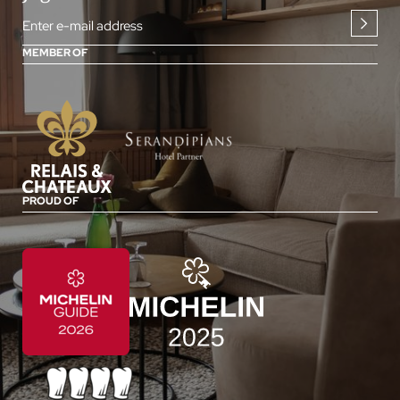
Enter e-mail address
MEMBER OF
PROUD OF