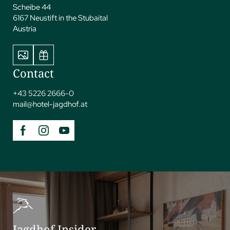
Scheibe 44
6167 Neustift in the Stubaital
Austria
Contact
+43 5226 2666-0
mail@
hotel-jagdhof.
at
Jagdhof Insider