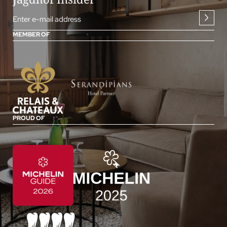
Enter e-mail address
MEMBER OF
PROUD OF