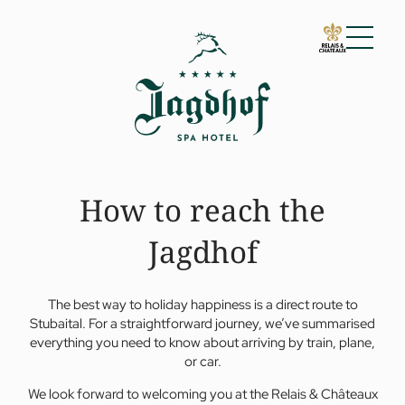
01 The Jagdhof
Impressions
Arrival
Vouchers
How to reach the
Guest reviews
For families
Awards
Jagdhof
Sustainability
02 Rooms and suites
03 Cuisine
The best way to holiday happiness is a direct route to
04 Spa and fitness
Stubaital. For a straightforward journey, we’ve summarised
05 Offers
everything you need to know about arriving by train, plane,
or car.
06 Activities
07 Events
We look forward to welcoming you at the Relais & Châteaux