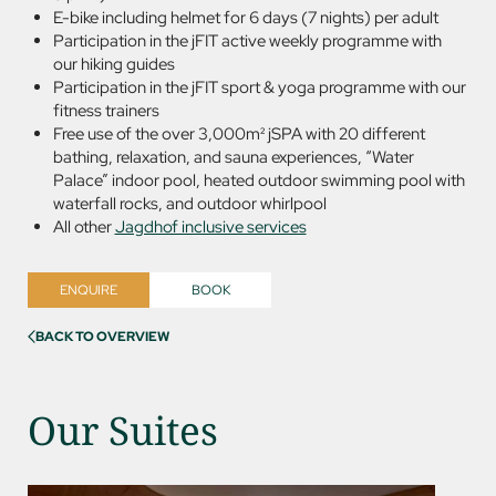
E-bike including helmet for 6 days (7 nights) per adult
Participation in the jFIT active weekly programme with
our hiking guides
Participation in the jFIT sport & yoga programme with our
fitness trainers
Free use of the over 3,000m² jSPA with 20 different
bathing, relaxation, and sauna experiences, “Water
Palace” indoor pool, heated outdoor swimming pool with
waterfall rocks, and outdoor whirlpool
All other
Jagdhof inclusive services
ENQUIRE
BOOK
BACK TO OVERVIEW
Our Suites