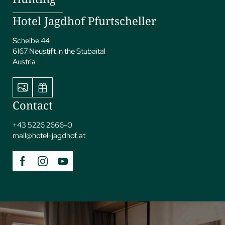
Hotel Jagdhof Pfurtscheller
Scheibe 44
6167 Neustift in the Stubaital
Austria
Contact
+43 5226 2666-0
mail@
hotel-jagdhof.
at