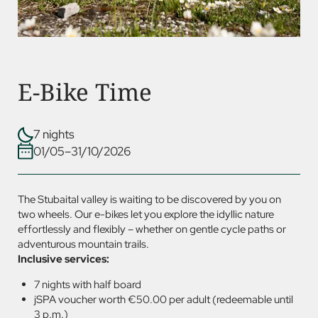
E-Bike Time
7 nights
01/05–31/10/2026
The Stubaital valley is waiting to be discovered by you on
two wheels. Our e-bikes let you explore the idyllic nature
effortlessly and flexibly – whether on gentle cycle paths or
adventurous mountain trails.
Inclusive services:
7 nights with half board
jSPA voucher worth €50.00 per adult (redeemable until
3 p.m.)