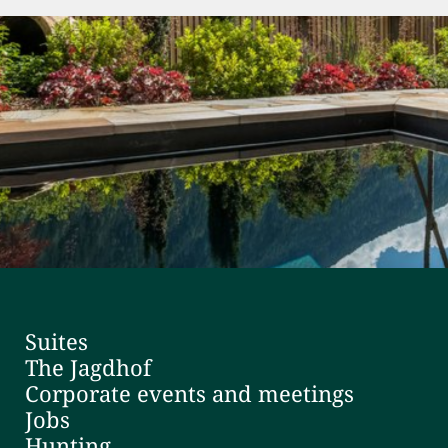
Suites
The Jagdhof
Corporate events and meetings
Jobs
Hunting