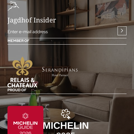
Jagdhof Insider
Enter e-mail address
MEMBER OF
PROUD OF