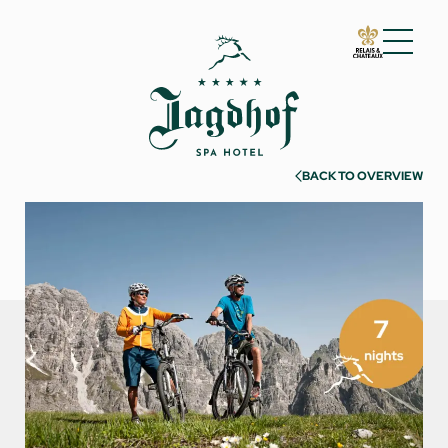
01 The Jagdhof
02 Rooms and suites
03 Cuisine
BACK TO OVERVIEW
04 Spa and fitness
05 Offers
06 Activities
07 Events