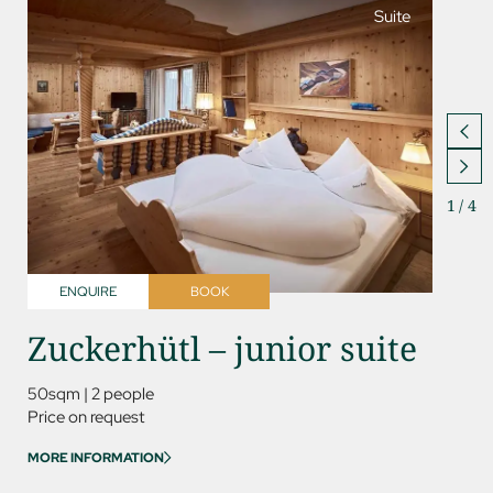
Suite
1
/
4
ENQUIRE
BOOK
ENQ
Zuckerhütl – junior suite
Kess
50sqm
|
2 people
85sqm
Price on request
Price on
MORE INFORMATION
MORE IN