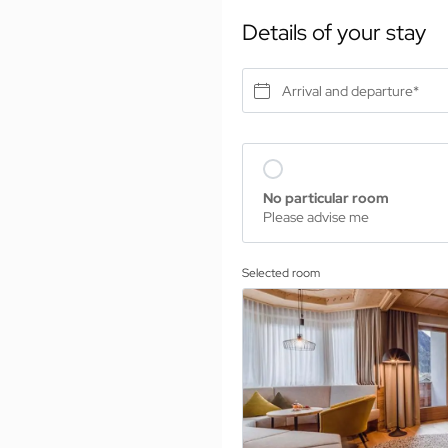
Details of your stay
Arrival and departure*
No particular room
Please advise me
Selected room