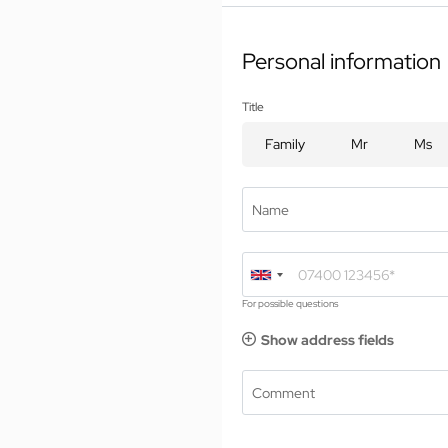
01 The Jagdhof
Ro
Personal information
02 Rooms and suites
Inc
03 Cuisine
Use
Title
04 Spa and fitness
En
05 Offers
Family
Mr
Ms
Bo
06 Activities
In
07 Events
Name
For possible questions
Show address fields
Comment