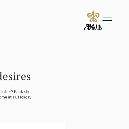
desires
 offer? Fantastic.
ime at all. Holiday