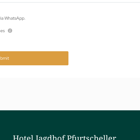
 via WhatsApp.
ies
bmit
Hotel Jagdhof Pfurtscheller