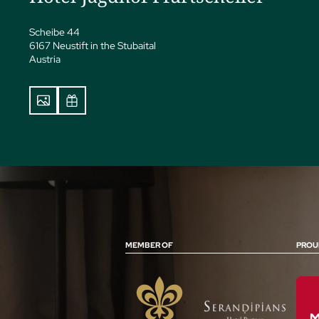
Scheibe 44
6167 Neustift in the Stubaital
Austria
MEMBER OF
PROU