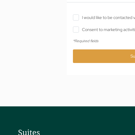
I would like to be contacted
Consent to marketing activit
*Required fields
Su
Suites