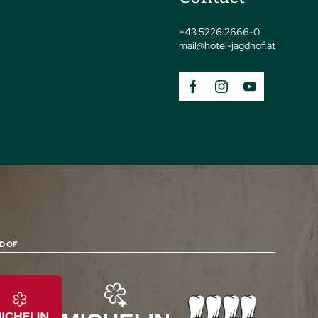
+43 5226 2666-0
mail@
hotel-jagdhof.
at
D OF