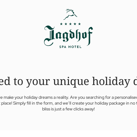
ed to your unique holiday 
e make your holiday dreams a reality. Are you searching for a personalised
t place! Simply fill in the form, and we’ll create your holiday package in no t
bliss is just a few clicks away!