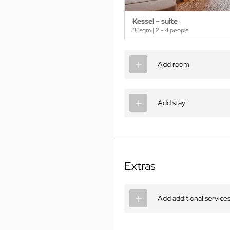
Kessel – suite
85sqm
|
2 - 4 people
Add room
Add stay
Extras
Add additional service