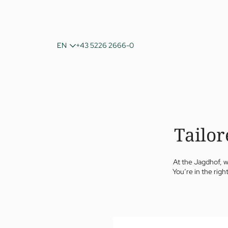
DE
EN
+43 5226 2666-0
IT
Tailor
At the Jagdhof, w
You’re in the righ