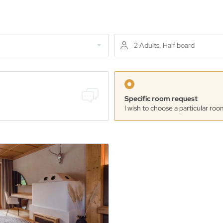
2 Adults, Half board
Specific room request
I wish to choose a particular roo