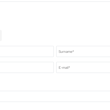
oms and suites
lusive services
ful information
quire
ok
centives & meetings
Surname*
E-mail*