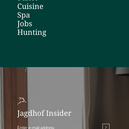
Cuisine
Spa
Jobs
Hunting
Jagdhof Insider
Enter e-mail address