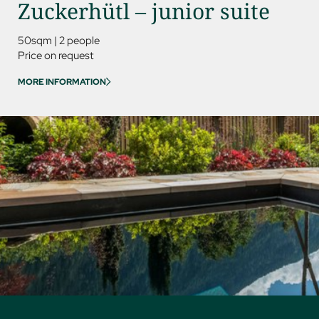
Zuckerhütl – junior suite
Kess
50sqm
|
2 people
85sqm
Price on request
Price on
MORE INFORMATION
MORE IN