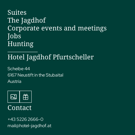
Suites
The Jagdhof
Corporate events and meetings
Jobs
Hunting
Hotel Jagdhof Pfurtscheller
Scheibe 44
6167 Neustift in the Stubaital
Austria
Contact
+43 5226 2666-0
mail@
hotel-jagdhof.
at