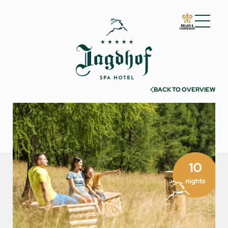
01 The Jagdhof
02 Rooms and suites
03 Cuisine
BACK TO OVERVIEW
04 Spa and fitness
05 Offers
06 Activities
07 Events