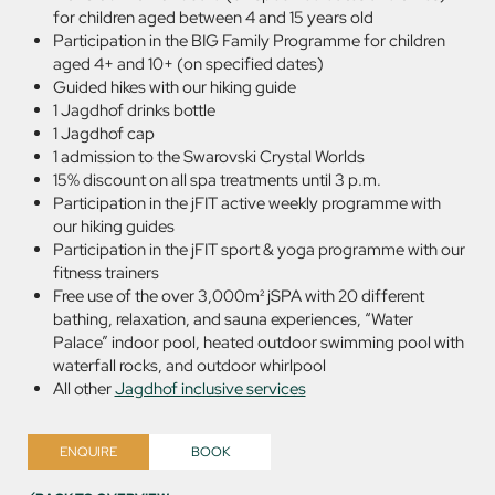
for children aged between 4 and 15 years old
Participation in the BIG Family Programme for children
aged 4+ and 10+ (on specified dates)
Guided hikes with our hiking guide
1 Jagdhof drinks bottle
1 Jagdhof cap
1 admission to the Swarovski Crystal Worlds
15% discount on all spa treatments until 3 p.m.
Participation in the jFIT active weekly programme with
our hiking guides
Participation in the jFIT sport & yoga programme with our
fitness trainers
Free use of the over 3,000m² jSPA with 20 different
bathing, relaxation, and sauna experiences, “Water
Palace” indoor pool, heated outdoor swimming pool with
waterfall rocks, and outdoor whirlpool
All other
Jagdhof inclusive services
ENQUIRE
BOOK