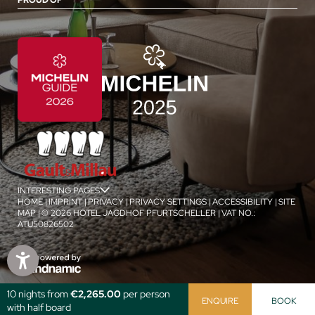
PROUD OF
INTERESTING PAGES
jSPA
HOME
|
IMPRINT
|
PRIVACY
|
PRIVACY SETTINGS
|
ACCESSIBILITY
|
SITE
MAP
|
© 2026 HOTEL JAGDHOF PFURTSCHELLER
|
VAT NO.:
ATU50826502
1
/
4
10 nights from
€2,265.00
per person
ENQUIRE
BOOK
with half board