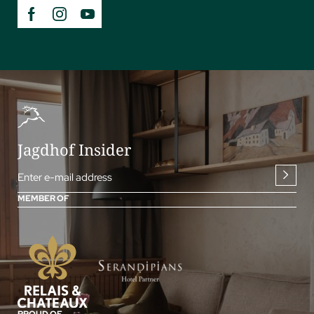
Jagdhof Insider
Enter e-mail address
MEMBER OF