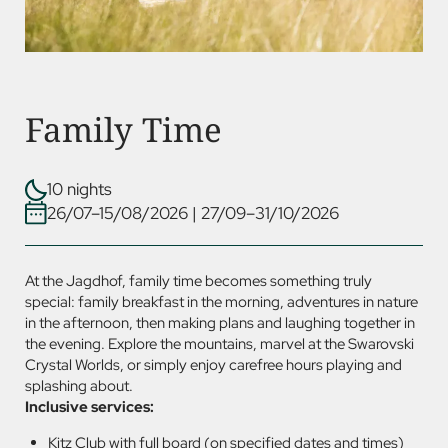
Family Time
10 nights
26/07–15/08/2026
|
27/09–31/10/2026
At the Jagdhof, family time becomes something truly
special: family breakfast in the morning, adventures in nature
in the afternoon, then making plans and laughing together in
the evening. Explore the mountains, marvel at the Swarovski
Crystal Worlds, or simply enjoy carefree hours playing and
splashing about.
Inclusive services:
Kitz Club with full board (on specified dates and times)