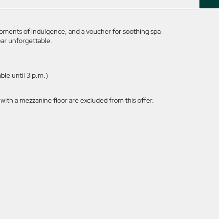
moments of indulgence, and a voucher for soothing spa
ear unforgettable.
le until 3 p.m.)
ith a mezzanine floor are excluded from this offer.