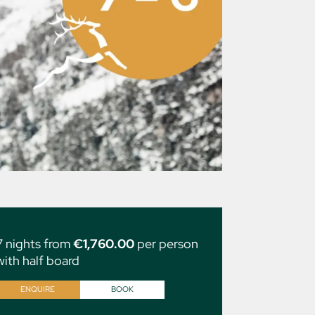
7 nights from
€1,760.00
per person
with half board
ENQUIRE
BOOK