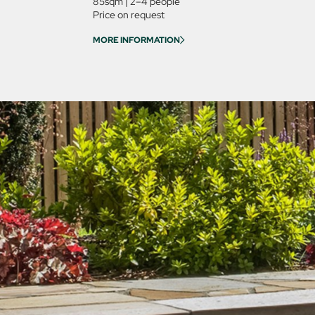
85sqm
|
2–4 people
Price on request
MORE INFORMATION