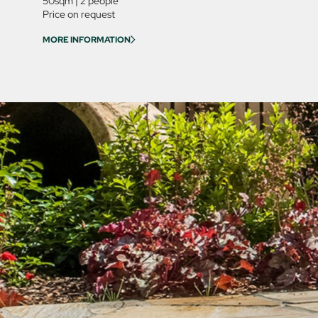
50sqm
|
2 people
Price on request
MORE INFORMATION