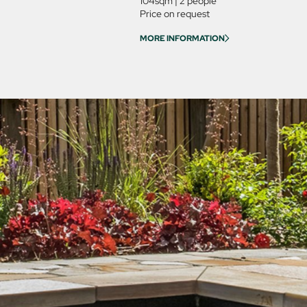
104sqm
|
2 people
Price on request
MORE INFORMATION