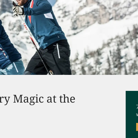
ry Magic at the