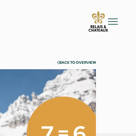
BACK TO OVERVIEW