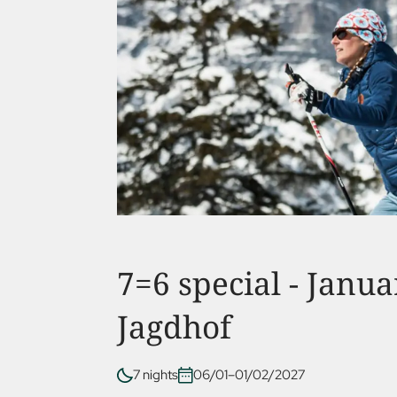
7=6 special - Janua
Jagdhof
7 nights
06/01–01/02/2027