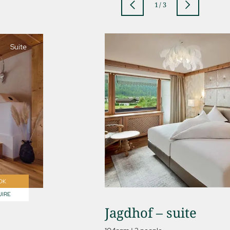
1
/
3
Suite
jSPA
OK
IRE
Jagdhof – suite