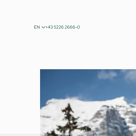
DE
EN
+43 5226 2666-0
IT