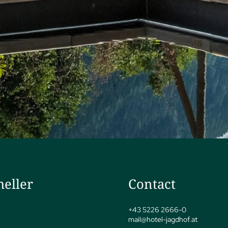
heller
Contact
+43 5226 2666-0
mail@
hotel-jagdhof.
at