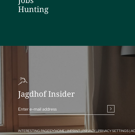
Jobs
Hunting
Jagdhof Insider
Enter e-mail address
INTERESTING PAGES
HOME
|
IMPRINT
|
PRIVACY
|
PRIVACY SETTINGS
|
AC