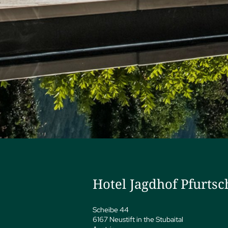
Hotel Jagdhof Pfurtsc
Scheibe 44
6167 Neustift in the Stubaital