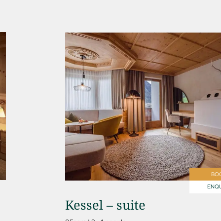
BO
ENQU
Kessel – suite