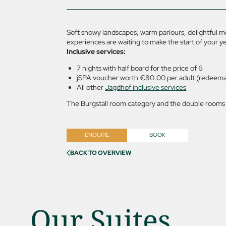
Soft snowy landscapes, warm parlours, delightful 
experiences are waiting to make the start of your y
Inclusive services:
7 nights with half board for the price of 6
jSPA voucher worth €80.00 per adult (redeemab
All other
Jagdhof inclusive services
The Burgstall room category and the double rooms w
ENQUIRE
BOOK
BACK TO OVERVIEW
Our Suites