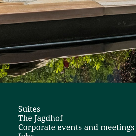
Suites
The Jagdhof
Corporate events and meetings