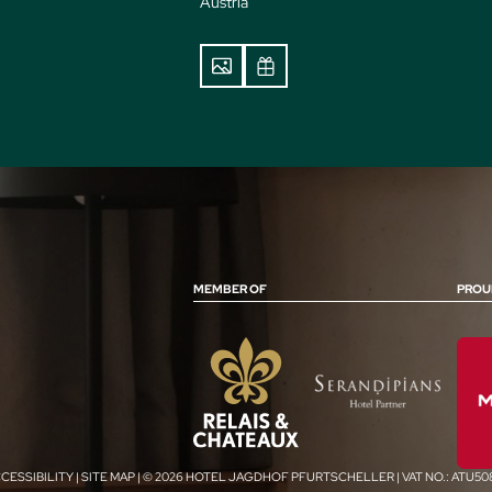
Austria
MEMBER OF
PROU
CESSIBILITY
|
SITE MAP
|
© 2026 HOTEL JAGDHOF PFURTSCHELLER
|
VAT NO.: ATU5