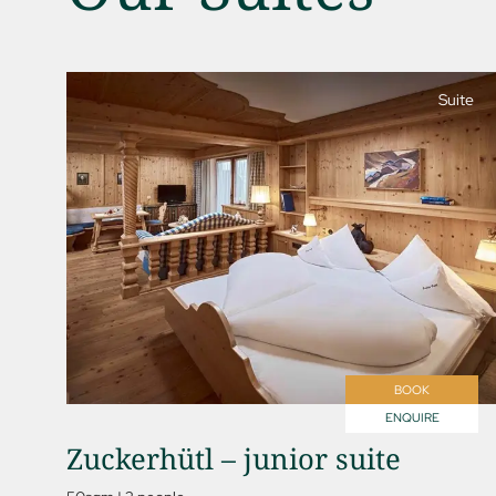
Suite
01 The Jagdhof
02 Rooms and suites
03 Cuisine
04 Spa and fitness
05 Offers
06 Activities
BOOK
07 Events
ENQUIRE
Zuckerhütl – junior suite