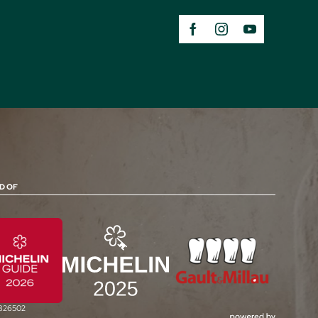
D OF
0826502