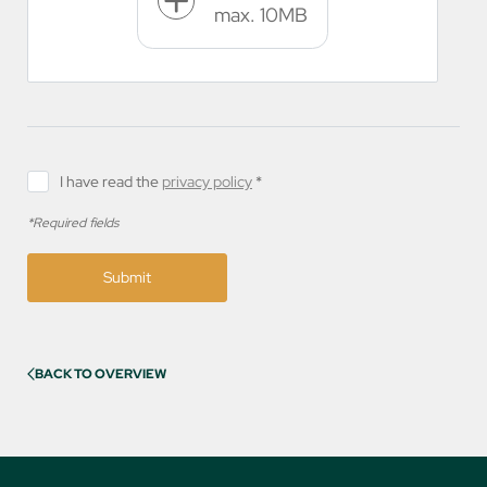
max. 10MB
I have read the
privacy policy
*
*Required fields
Submit
BACK TO OVERVIEW