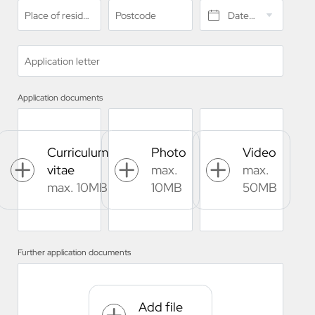
Place of residence*
Postcode
Date of birth*
Application letter
Application documents
Curriculum
Photo
Video
vitae
max.
max.
max. 10MB
10MB
50MB
Further application documents
Add file