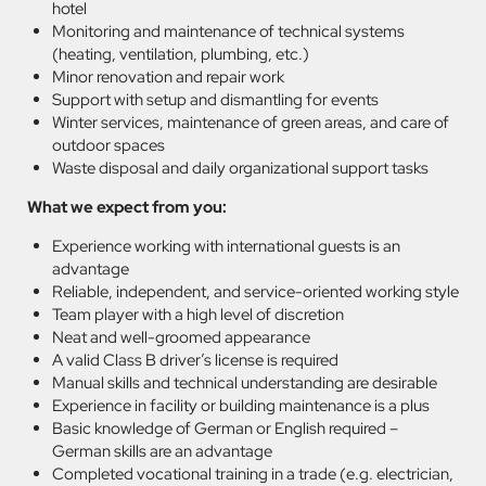
hotel
Monitoring and maintenance of technical systems
(heating, ventilation, plumbing, etc.)
Minor renovation and repair work
Support with setup and dismantling for events
Winter services, maintenance of green areas, and care of
outdoor spaces
Waste disposal and daily organizational support tasks
What we expect from you:
Experience working with international guests is an
advantage
Reliable, independent, and service-oriented working style
Team player with a high level of discretion
Neat and well-groomed appearance
A valid Class B driver’s license is required
Manual skills and technical understanding are desirable
Experience in facility or building maintenance is a plus
Basic knowledge of German or English required –
German skills are an advantage
Completed vocational training in a trade (e.g. electrician,