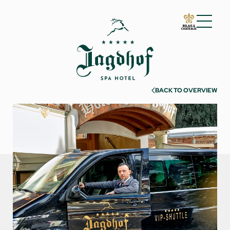
01 The Jagdhof
02 Rooms and suites
03 Cuisine
BACK TO OVERVIEW
04 Spa and fitness
05 Offers
06 Activities
Warm season
Cold season
Must-sees
Experiences
07 Events