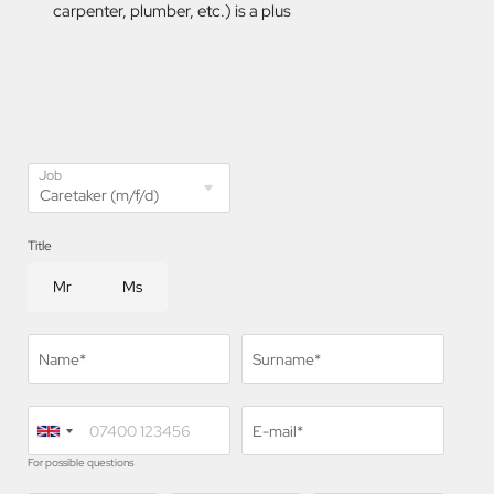
carpenter, plumber, etc.) is a plus
Job
Title
Mr
Ms
Name*
Surname*
E-mail*
For possible questions