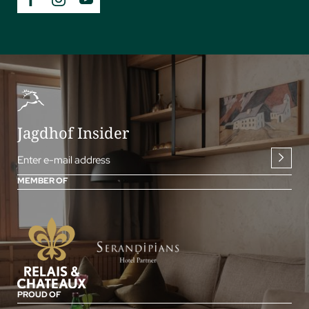
Jagdhof Insider
Enter e-mail address
MEMBER OF
PROUD OF