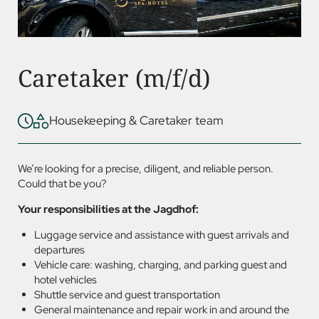
Caretaker (m/f/d)
Housekeeping & Caretaker team
We’re looking for a precise, diligent, and reliable person.
Could that be you?
Your responsibilities at the Jagdhof:
Luggage service and assistance with guest arrivals and
departures
Vehicle care: washing, charging, and parking guest and
hotel vehicles
Shuttle service and guest transportation
General maintenance and repair work in and around the