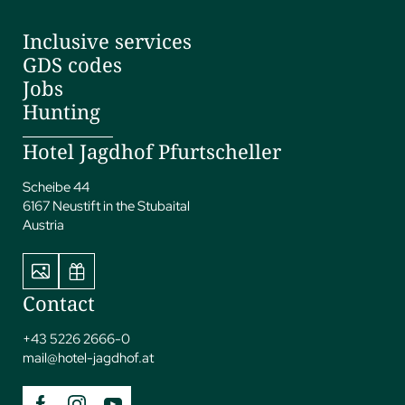
Inclusive services
GDS codes
Jobs
Hunting
Hotel Jagdhof Pfurtscheller
Scheibe 44
6167 Neustift in the Stubaital
Austria
Contact
+43 5226 2666-0
mail@
hotel-jagdhof.
at