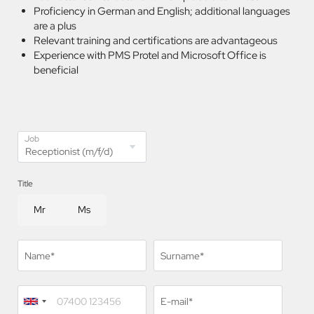
Proficiency in German and English; additional languages
are a plus
Relevant training and certifications are advantageous
Experience with PMS Protel and Microsoft Office is
beneficial
Job
Title
Mr
Ms
Name*
Surname*
E-mail*