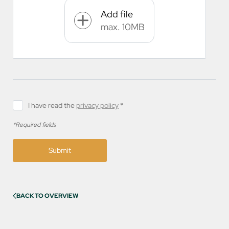
Add file
max. 10MB
I have read the
privacy policy
*
*Required fields
Submit
BACK TO OVERVIEW