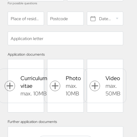
For possible questions
Place of residence*
Postcode
Date of birth*
Application letter
Application documents
Curriculum
Photo
Video
vitae
max.
max.
max. 10MB
10MB
50MB
Further application documents