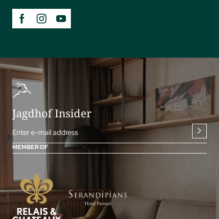
Jagdhof Insider
Enter e-mail address
MEMBER OF