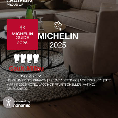
PROUD OF
INTERESTING PAGES
jSPA
HOME
|
IMPRINT
|
PRIVACY
|
PRIVACY SETTINGS
|
ACCESSIBILITY
|
SITE
MAP
|
© 2026 HOTEL JAGDHOF PFURTSCHELLER
|
VAT NO.:
ATU50826502
1
/
4