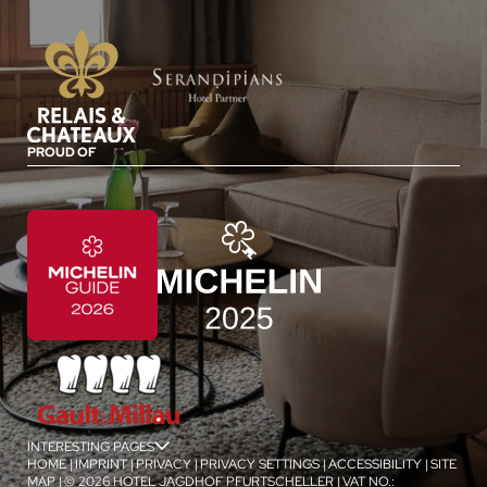
PROUD OF
INTERESTING PAGES
jSPA
HOME
|
IMPRINT
|
PRIVACY
|
PRIVACY SETTINGS
|
ACCESSIBILITY
|
SITE
MAP
|
© 2026 HOTEL JAGDHOF PFURTSCHELLER
|
VAT NO.: