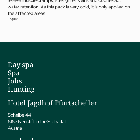
relieve muscle cramps, strengthen veins and counteract
water retention. As this pack is very cold, it is only applied on
the affected areas.
Enquire
Day spa
Spa
Jobs
Hunting
Hotel Jagdhof Pfurtscheller
Scheibe 44
6167 Neustift in the Stubaital
Austria