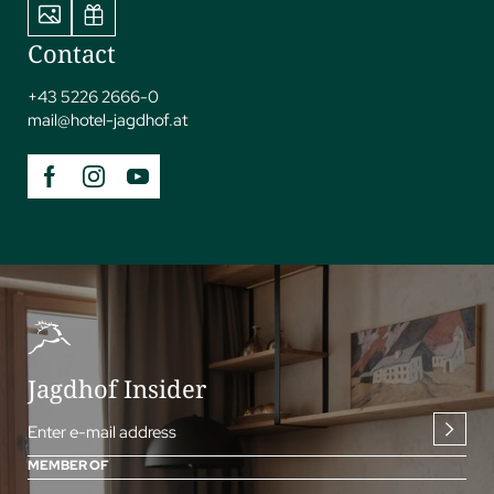
Contact
+43 5226 2666-0
mail@
hotel-jagdhof.
at
Jagdhof Insider
Enter e-mail address
MEMBER OF