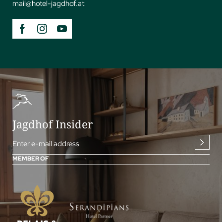
mail@
hotel-jagdhof.
at
Jagdhof Insider
Enter e-mail address
MEMBER OF