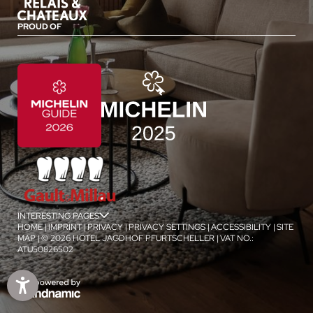
PROUD OF
INTERESTING PAGES
jSPA
HOME
|
IMPRINT
|
PRIVACY
|
PRIVACY SETTINGS
|
ACCESSIBILITY
|
SITE
MAP
|
© 2026 HOTEL JAGDHOF PFURTSCHELLER
|
VAT NO.:
ATU50826502
1
/
4