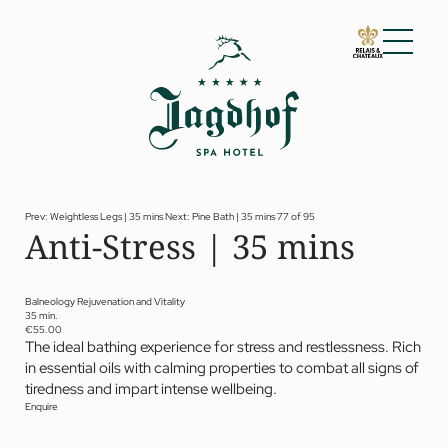
01 The Jagdhof
02 Rooms and suites
03 Cuisine
04 Spa and fitness
Prev: Weightless Legs | 35 mins
Next: Pine Bath | 35 mins
77 of 95
Anti-Stress | 35 mins
Spa
Fitness
Treatments
Private Spa Suite
Balneology Rejuvenation and Vitality
35 min.
Dr Papp’s Jagdhof specials
€55.00
Day spa
The ideal bathing experience for stress and restlessness. Rich
Yoga
in essential oils with calming properties to combat all signs of
05 Offers
tiredness and impart intense wellbeing.
06 Activities
Enquire
07 Events