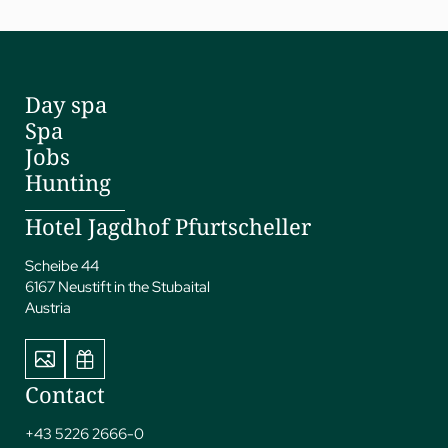
Day spa
Spa
Jobs
Hunting
Hotel Jagdhof Pfurtscheller
Scheibe 44
6167 Neustift in the Stubaital
Austria
Contact
+43 5226 2666-0