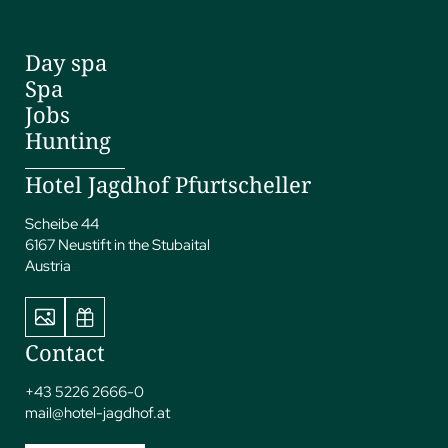
Day spa
Spa
Jobs
Hunting
Hotel Jagdhof Pfurtscheller
Scheibe 44
6167 Neustift in the Stubaital
Austria
Contact
+43 5226 2666-0
mail@
hotel-jagdhof.
at