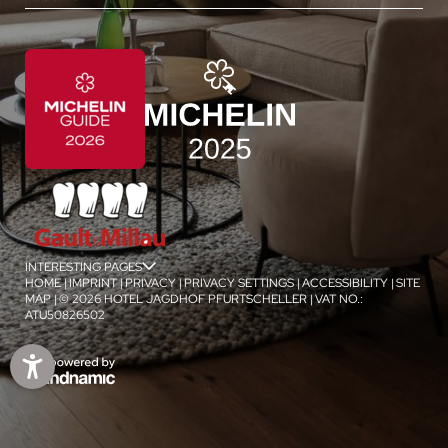
INTERESTING PAGES
jSPA
HOME
|
IMPRINT
|
PRIVACY
|
PRIVACY SETTINGS
|
ACCESSIBILITY
|
SITE
MAP
|
© 2026 HOTEL JAGDHOF PFURTSCHELLER
|
VAT NO.:
ATU50826502
1
/
4