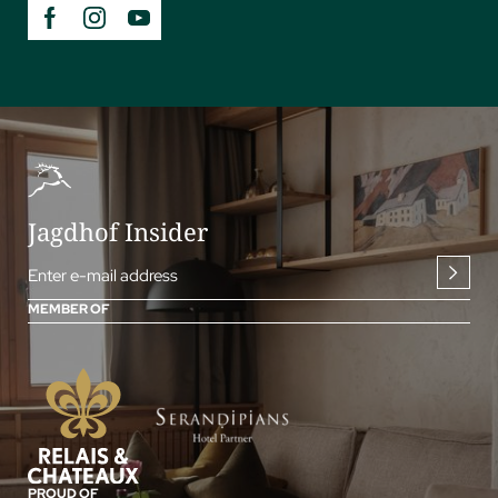
Jagdhof Insider
Enter e-mail address
MEMBER OF
PROUD OF