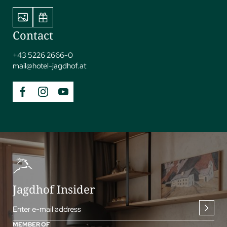
Contact
+43 5226 2666-0
mail@
hotel-jagdhof.
at
Jagdhof Insider
Enter e-mail address
MEMBER OF