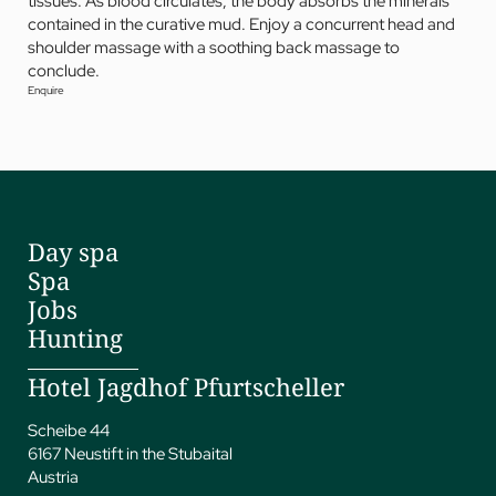
tissues. As blood circulates, the body absorbs the minerals
contained in the curative mud. Enjoy a concurrent head and
shoulder massage with a soothing back massage to
conclude.
Enquire
Day spa
Spa
Jobs
Hunting
Hotel Jagdhof Pfurtscheller
Scheibe 44
6167 Neustift in the Stubaital
Austria