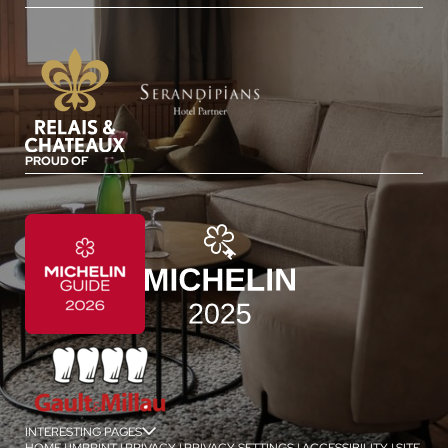
PROUD OF
INTERESTING PAGES
jSPA
HOME
|
IMPRINT
|
PRIVACY
|
PRIVACY SETTINGS
|
ACCESSIBILITY
|
SITE