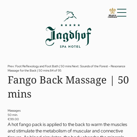
01 The Jagdhof
02 Rooms and suites
03 Cuisine
04 Spa and fitness
Prev: Foot Reflexology and Foot Bath | 50 mins
Next: Sounds of the Forest – Resonance
Massage for the Back | 50 mins
84 of 95
Spa
Fango Back Massage | 50
Fitness
Treatments
mins
Private Spa Suite
Dr Papp’s Jagdhof specials
Day spa
Yoga
Massages
05 Offers
50 min.
€99.00
06 Activities
A hot fango pack is applied to the back to warm the muscles
07 Events
and stimulate the metabolism of muscular and connective