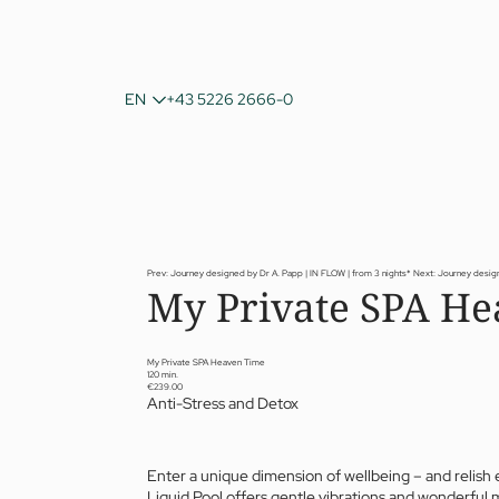
DE
EN
+43 5226 2666-0
IT
Prev: Journey designed by Dr A. Papp | IN FLOW | from 3 nights*
Next: Journey desig
My Private SPA He
My Private SPA Heaven Time
120 min.
€239.00
Anti-Stress and Detox
Enter a unique dimension of wellbeing – and relish 
Liquid Pool offers gentle vibrations and wonderful 