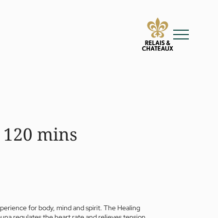
 120 mins
xperience for body, mind and spirit. The Healing
una regulates the heart rate and relieves tension,