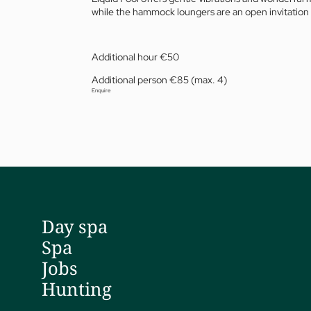
while the hammock loungers are an open invitation 
Additional hour €50
Additional person €85 (max. 4)
Enquire
01 The Jagdhof
Sp
02 Rooms and suites
Fit
03 Cuisine
Tr
04 Spa and fitness
Pri
05 Offers
Dr 
Day spa
06 Activities
Da
Spa
07 Events
Yo
Jobs
Hunting