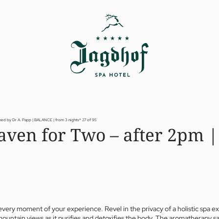
ned by Dr A. Papp | BALANCE | from 3 nights*
27 of 95
aven for Two – after 2pm |
every moment of your experience. Revel in the privacy of a holistic spa e
mountain views as it purifies and detoxifies the body. The aromatherapy sa