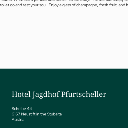
to let go and rest your soul. Enjoy a glass of champagne, fresh fruit, a
a
ness
eatments
vate Spa Suite
Papp’s Jagdhof specials
Hotel Jagdhof Pfurtscheller
y spa
ga
Scheibe 44
6167 Neustift in the Stubaital
Austria