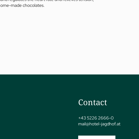
nd home-made chocolates.
jSPA
Contact
+43 5226 2666-0
mail@
hotel-jagdhof.
at