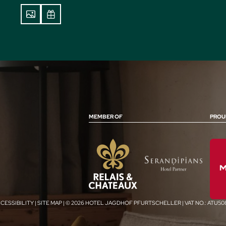
MEMBER OF
PROU
CESSIBILITY
|
SITE MAP
|
© 2026 HOTEL JAGDHOF PFURTSCHELLER
|
VAT NO.: ATU5