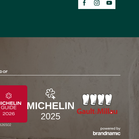
D OF
0826502