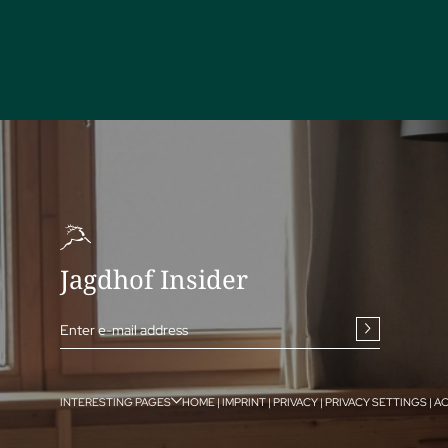
Jagdhof Insider
Enter e-mail address
INTERESTING PAGES
HOME
|
IMPRINT
|
PRIVACY
|
PRIVACY SETTINGS
|
AC