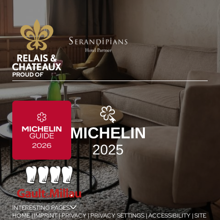
PROUD OF
INTERESTING PAGES
jSPA
HOME
|
IMPRINT
|
PRIVACY
|
PRIVACY SETTINGS
|
ACCESSIBILITY
|
SITE