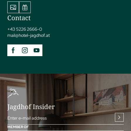
Contact
+43 5226 2666-0
mail@
hotel-jagdhof.
at
Jagdhof Insider
Enter e-mail address
MEMBER OF