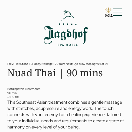
01 The Jagdhof
02 Rooms and suites
03 Cuisine
04 Spa and fitness
Prev: Hot Stone Full Body Massage | 70 mins
Next: Eyebrow shaping*
94 of 95
Nuad Thai | 90 mins
Spa
Fitness
Treatments
Private Spa Suite
Naturopathic Treatments
90 min.
Dr Papp’s Jagdhof specials
€165.00
Day spa
This Southeast Asian treatment combines a gentle massage
Yoga
with stretches, acupressure and energy work. The touch
05 Offers
connects with your energy for a healing experience, tailored
06 Activities
to your individual needs and requirements to create a state of
07 Events
harmony on every level of your being.