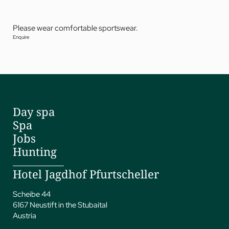
Please wear comfortable sportswear.
Enquire
Day spa
Spa
Jobs
Hunting
Hotel Jagdhof Pfurtscheller
Scheibe 44
6167 Neustift in the Stubaital
Austria