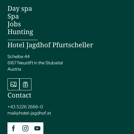
Day spa
Spa
Jobs
Hunting
Hotel Jagdhof Pfurtscheller
Scheibe 44
6167 Neustift in the Stubaital
Austria
Contact
+43 5226 2666-0
mail@
hotel-jagdhof.
at