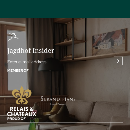
Jagdhof Insider
Enter e-mail address
MEMBER OF
PROUD OF