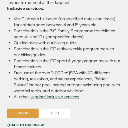
favourite moment at the Jagdhof.
Inclusive services:
Kitz Club with full board (on specified dates and times)
for children aged between 4 and 15 years old
Participation in the BIG Family Programme for children
aged 4+ and 10+ (on specified dates)
Guided hikes with our hiking guide
Participation in the jFIT active weekly programme with
our hiking guides
Participation in the jFIT sport & yoga programme with our
fitness trainers
Free use of the over 3,000m² jSPA with 20 different
bathing, relaxation, and sauna experiences, “Water
Palace” indoor pool, heated outdoor swimming pool with
waterfall rocks, and outdoor whirlpool
All other
Jagdhof inclusive services
ENQUIRE
BOOK
BACK TO OVERVIEW