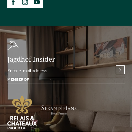
Jagdhof Insider
Enter e-mail address
MEMBER OF
PROUD OF