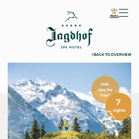
01 The Jagdhof
02 Rooms and suites
03 Cuisine
BACK TO OVERVIEW
04 Spa and fitness
05 Offers
06 Activities
07 Events