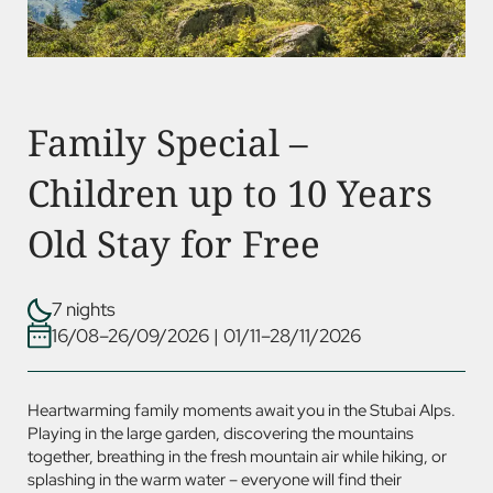
Family Special –
Children up to 10 Years
Old Stay for Free
7 nights
16/08–26/09/2026
|
01/11–28/11/2026
Heartwarming family moments await you in the Stubai Alps.
Playing in the large garden, discovering the mountains
together, breathing in the fresh mountain air while hiking, or
splashing in the warm water – everyone will find their