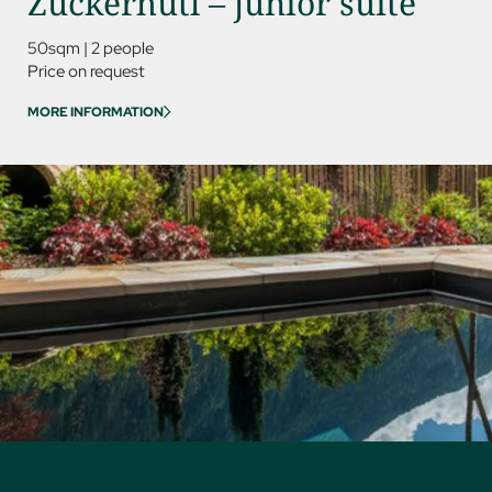
Zuckerhütl – junior suite
Kess
50sqm
|
2 people
85sqm
Price on request
Price on
MORE INFORMATION
MORE IN