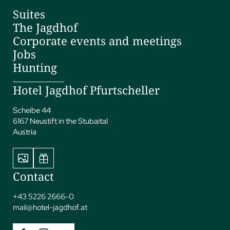
Suites
The Jagdhof
Corporate events and meetings
Jobs
Hunting
Hotel Jagdhof Pfurtscheller
Scheibe 44
6167 Neustift in the Stubaital
Austria
Contact
+43 5226 2666-0
mail@
hotel-jagdhof.
at