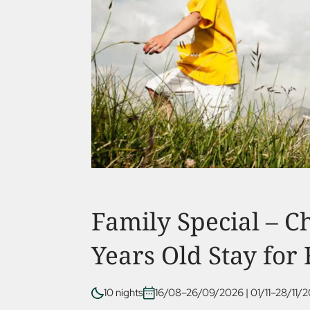
Family Special – C
Years Old Stay for
10 nights
16/08–26/09/2026
|
01/11–28/11/