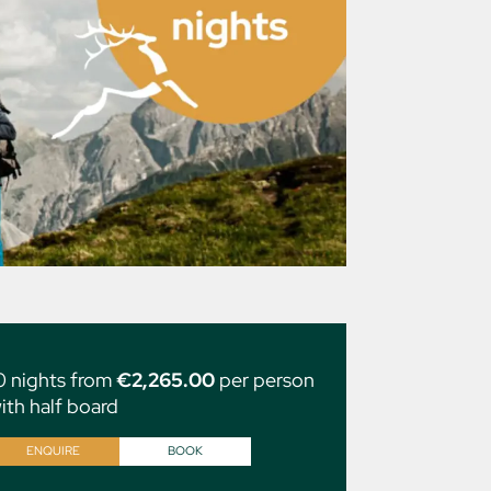
0 nights from
€2,265.00
per person
ith half board
ENQUIRE
BOOK