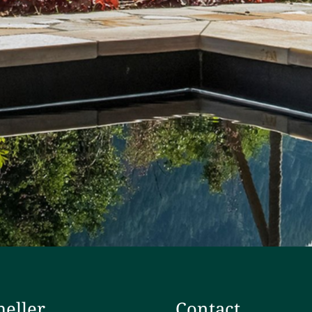
heller
Contact