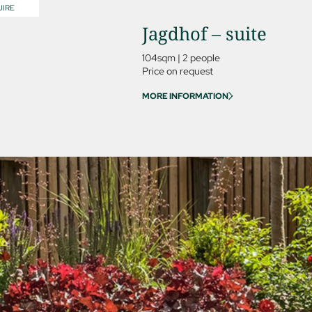
IRE
Jagdhof – suite
104sqm
|
2 people
Price on request
MORE INFORMATION