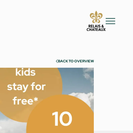
BACK TO OVERVIEW