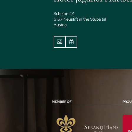
Scheibe 44
6167 Neustift in the Stubaital
Austria
MEMBER OF
PROU