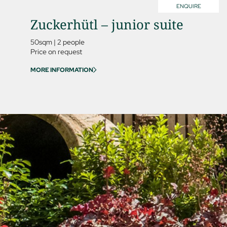
ENQUIRE
Zuckerhütl – junior suite
50sqm
|
2 people
Price on request
MORE INFORMATION