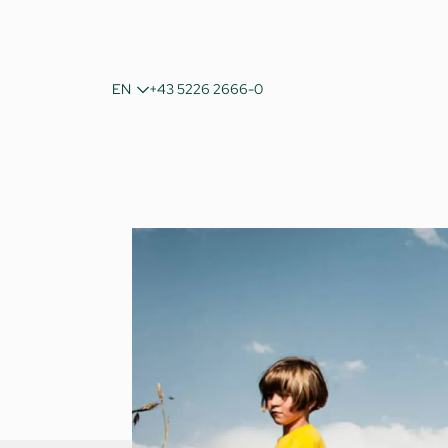
DE
EN
+43 5226 2666-0
IT