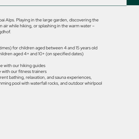
i Alps. Playing in the large garden, discovering the
 air while hiking, or splashing in the warm water –
gdhof.
d times) for children aged between 4 and 15 years old
hildren aged 4+ and 10+ (on specified dates)
e with our hiking guides
with our fitness trainers
rent bathing, relaxation, and sauna experiences,
ming pool with waterfall rocks, and outdoor whirlpool