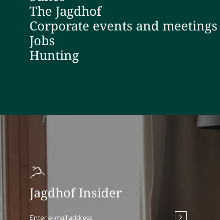
The Jagdhof
Corporate events and meetings
Jobs
Hunting
Jagdhof Insider
Enter e-mail address