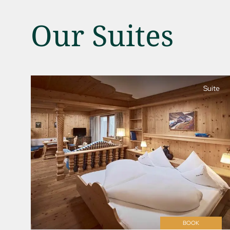
Our Suites
Suite
01 The Jagdhof
02 Rooms and suites
03 Cuisine
04 Spa and fitness
05 Offers
06 Activities
07 Events
BOOK