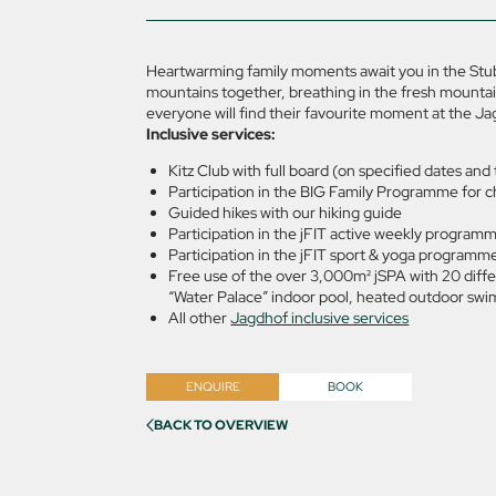
Heartwarming family moments await you in the Stuba
mountains together, breathing in the fresh mountain
everyone will find their favourite moment at the Ja
Inclusive services:
Kitz Club with full board (on specified dates an
Participation in the BIG Family Programme for c
Guided hikes with our hiking guide
Participation in the jFIT active weekly programm
Participation in the jFIT sport & yoga programme 
Free use of the over 3,000m² jSPA with 20 diffe
“Water Palace” indoor pool, heated outdoor swim
All other
Jagdhof inclusive services
ENQUIRE
BOOK
BACK TO OVERVIEW