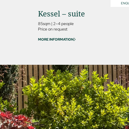
ENQU
Kessel – suite
85sqm
|
2–4 people
Price on request
MORE INFORMATION