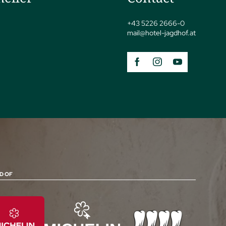
+43 5226 2666-0
mail@
hotel-jagdhof.
at
D OF