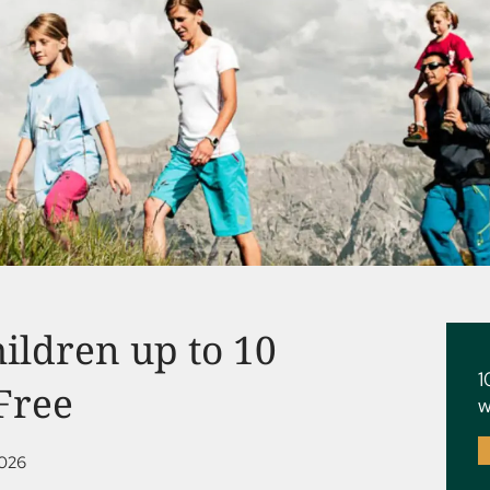
hildren up to 10
1
 Free
w
2026