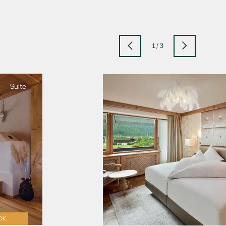
1
/
3
Suite
jSPA
OK