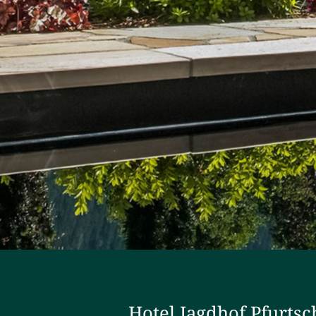
Hotel Jagdhof Pfurtsc