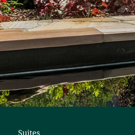
Suites