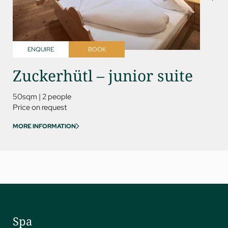
ENQUIRE
BOOK
ENQ
Zuckerhütl – junior suite
Kess
50sqm
|
2 people
85sqm
Price on request
Price on
MORE INFORMATION
MORE IN
Spa