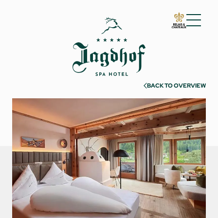
01 The Jagdhof
02 Rooms and suites
BACK TO OVERVIEW
Rooms and suites
Inclusive services
Useful information
Enquire
Book
Incentives & meetings
03 Cuisine
04 Spa and fitness
05 Offers
06 Activities
07 Events