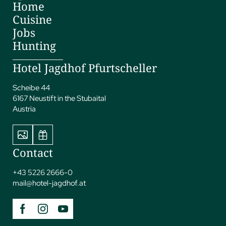
Home
Cuisine
Jobs
Hunting
Hotel Jagdhof Pfurtscheller
Scheibe 44
6167 Neustift in the Stubaital
Austria
Contact
+43 5226 2666-0
mail@
hotel-jagdhof.
at