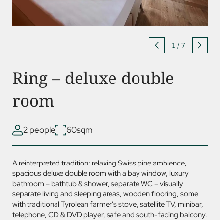
1
/
7
Ring – deluxe double
room
2 people
60sqm
A reinterpreted tradition: relaxing Swiss pine ambience,
spacious deluxe double room with a bay window, luxury
bathroom – bathtub & shower, separate WC – visually
separate living and sleeping areas, wooden flooring, some
with traditional Tyrolean farmer’s stove, satellite TV, minibar,
telephone, CD &
DVD
player, safe and south-facing balcony.