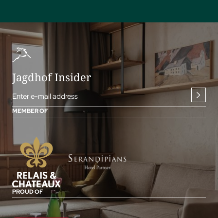
Jagdhof Insider
Enter e-mail address
MEMBER OF
PROUD OF