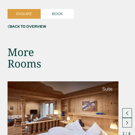
ENQUIRE
BOOK
BACK TO OVERVIEW
More
Rooms
Suite
1
/
4