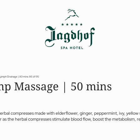
Lymph Drainage | 80 mins
86 of 95
mp Massage | 50 mins
al compresses made with elderflower, ginger, peppermint, ivy, yellow swee
r as the herbal compresses stimulate blood flow, boost the metabolism, r