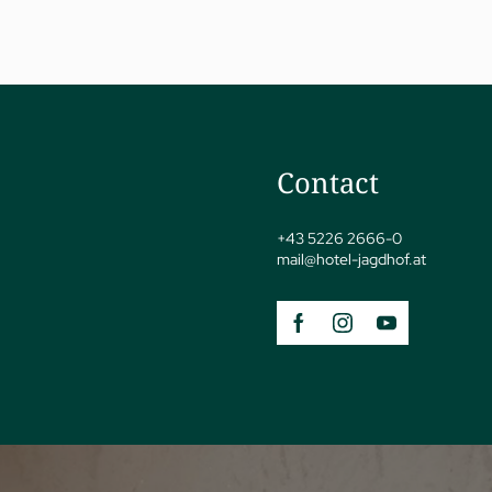
Contact
jSPA
+43 5226 2666-0
mail@
hotel-jagdhof.
at