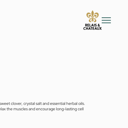
t clover, crystal salt and essential herbal oils.
elax the muscles and encourage long-lasting cell