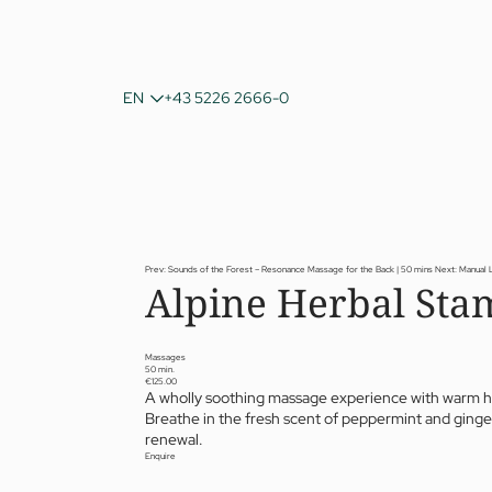
DE
EN
+43 5226 2666-0
IT
Prev: Sounds of the Forest – Resonance Massage for the Back | 50 mins
Next: Manual 
Alpine Herbal Sta
Massages
50 min.
€125.00
A wholly soothing massage experience with warm herb
Breathe in the fresh scent of peppermint and ginge
renewal.
Enquire