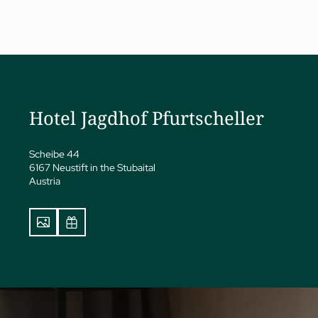
a
ness
Hotel Jagdhof Pfurtscheller
eatments
vate Spa Suite
Scheibe 44
Papp’s Jagdhof specials
6167 Neustift in the Stubaital
y spa
Austria
ga