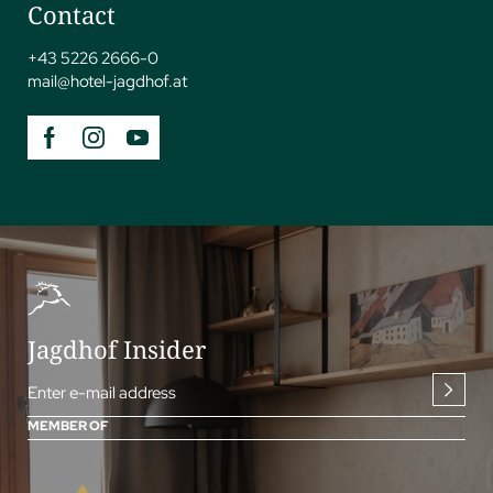
Contact
+43 5226 2666-0
mail@
hotel-jagdhof.
at
Jagdhof Insider
Enter e-mail address
MEMBER OF