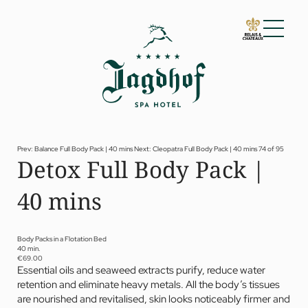
01 The Jagdhof
02 Rooms and suites
03 Cuisine
04 Spa and fitness
Prev: Balance Full Body Pack | 40 mins
Next: Cleopatra Full Body Pack | 40 mins
74 of 95
Detox Full Body Pack |
Spa
Fitness
40 mins
Treatments
Private Spa Suite
Dr Papp’s Jagdhof specials
Day spa
Body Packs in a Flotation Bed
Yoga
40 min.
05 Offers
€69.00
Essential oils and seaweed extracts purify, reduce water
06 Activities
retention and eliminate heavy metals. All the body’s tissues
07 Events
are nourished and revitalised, skin looks noticeably firmer and