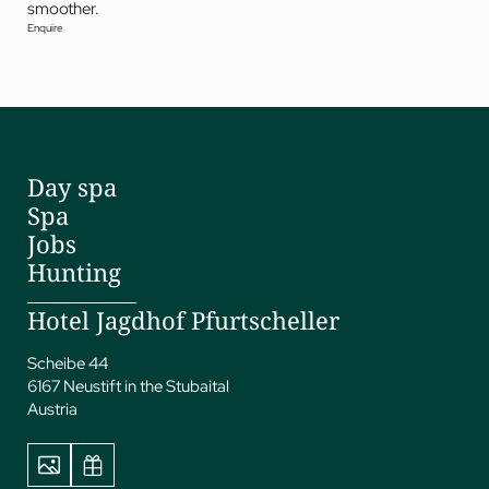
smoother.
Enquire
Day spa
Spa
Jobs
Hunting
Hotel Jagdhof Pfurtscheller
Scheibe 44
6167 Neustift in the Stubaital
Austria