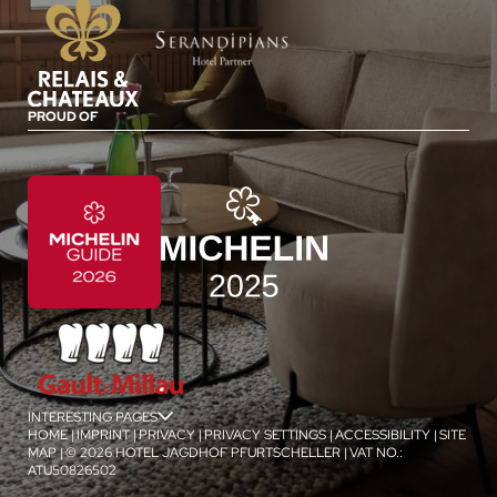
PROUD OF
INTERESTING PAGES
jSPA
HOME
|
IMPRINT
|
PRIVACY
|
PRIVACY SETTINGS
|
ACCESSIBILITY
|
SITE
MAP
|
© 2026 HOTEL JAGDHOF PFURTSCHELLER
|
VAT NO.:
ATU50826502