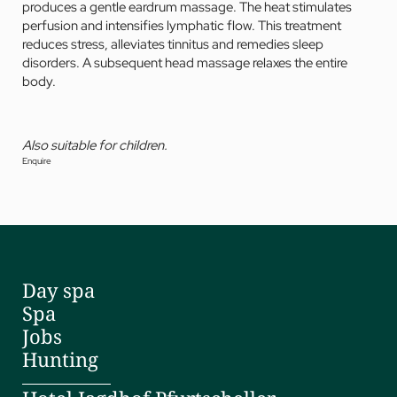
produces a gentle eardrum massage. The heat stimulates
perfusion and intensifies lymphatic flow. This treatment
reduces stress, alleviates tinnitus and remedies sleep
disorders. A subsequent head massage relaxes the entire
body.
Also suitable for children.
Enquire
Day spa
Spa
Jobs
Hunting