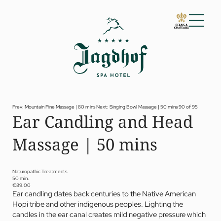
01 The Jagdhof
02 Rooms and suites
03 Cuisine
04 Spa and fitness
Prev: Mountain Pine Massage | 80 mins
Next: Singing Bowl Massage | 50 mins
90 of 95
Ear Candling and Head
Spa
Fitness
Massage | 50 mins
Treatments
Private Spa Suite
Dr Papp’s Jagdhof specials
Day spa
Naturopathic Treatments
Yoga
50 min.
05 Offers
€89.00
Ear candling dates back centuries to the Native American
06 Activities
Hopi tribe and other indigenous peoples. Lighting the
07 Events
candles in the ear canal creates mild negative pressure which