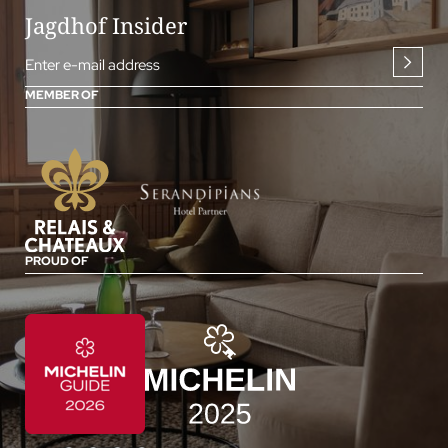
Jagdhof Insider
Enter e-mail address
MEMBER OF
PROUD OF