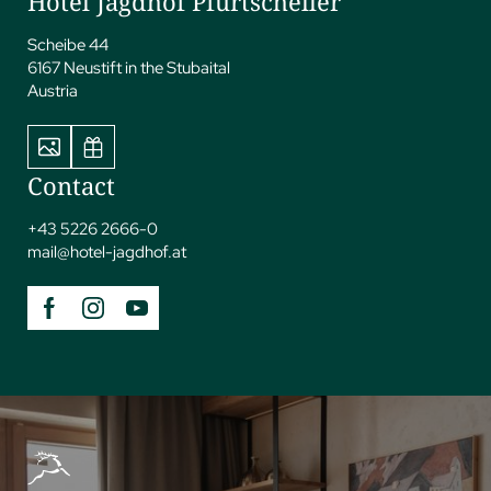
Hotel Jagdhof Pfurtscheller
Scheibe 44
6167 Neustift in the Stubaital
Austria
Contact
+43 5226 2666-0
mail@
hotel-jagdhof.
at