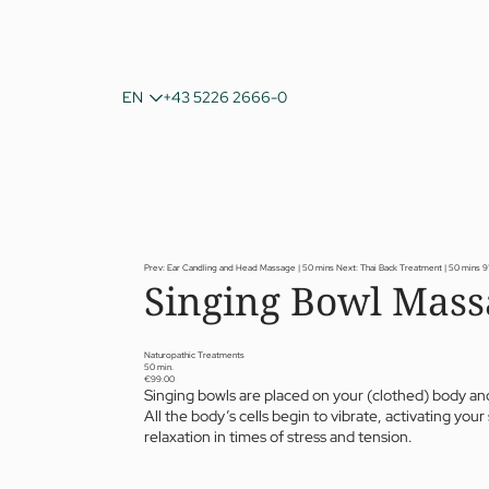
DE
EN
+43 5226 2666-0
IT
Prev: Ear Candling and Head Massage | 50 mins
Next: Thai Back Treatment | 50 mins
9
Singing Bowl Mass
Naturopathic Treatments
50 min.
€99.00
Singing bowls are placed on your (clothed) body and
All the body’s cells begin to vibrate, activating y
relaxation in times of stress and tension.