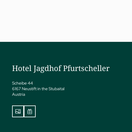
a
ness
eatments
Hotel Jagdhof Pfurtscheller
vate Spa Suite
Papp’s Jagdhof specials
y spa
Scheibe 44
6167 Neustift in the Stubaital
ga
Austria