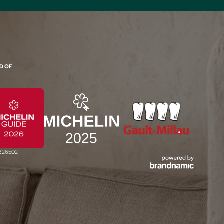
D OF
0826502
jCUISINE