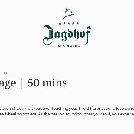
1 of 95
age | 50 mins
 then struck – without ever touching you. The different sound levels and
our self-healing powers. As the healing sound touches your soul, you expe