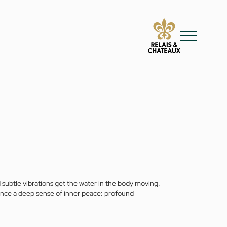
 subtle vibrations get the water in the body moving.
rience a deep sense of inner peace: profound