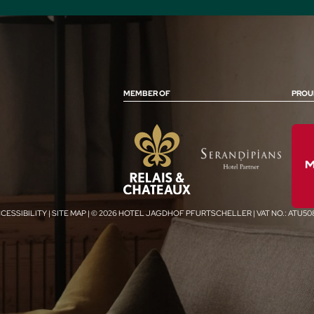
MEMBER OF
PROU
CESSIBILITY
|
SITE MAP
|
© 2026 HOTEL JAGDHOF PFURTSCHELLER
|
VAT NO.: ATU5