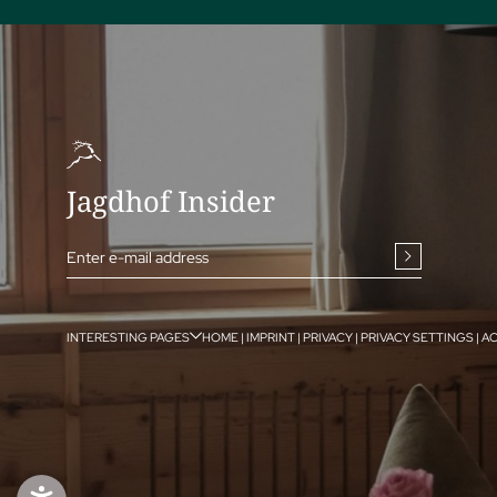
Jagdhof Insider
Enter e-mail address
INTERESTING PAGES
HOME
|
IMPRINT
|
PRIVACY
|
PRIVACY SETTINGS
|
AC
ENQUIRE
BOOK