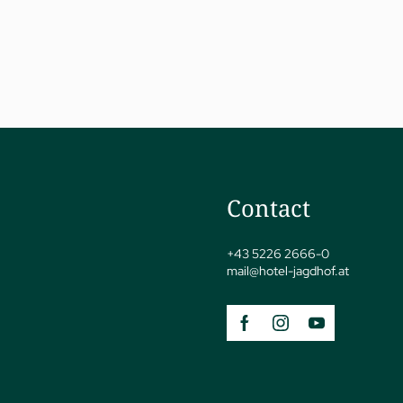
jSPA
Contact
+43 5226 2666-0
mail@
hotel-jagdhof.
at