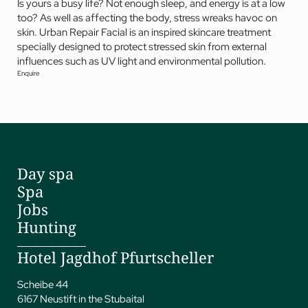
Is yours a busy life? Not enough sleep, and energy is at a low
too? As well as affecting the body, stress wreaks havoc on
skin. Urban Repair Facial is an inspired skincare treatment
specially designed to protect stressed skin from external
influences such as UV light and environmental pollution.
Enquire
Day spa
Spa
Jobs
Hunting
Hotel Jagdhof Pfurtscheller
Scheibe 44
6167 Neustift in the Stubaital