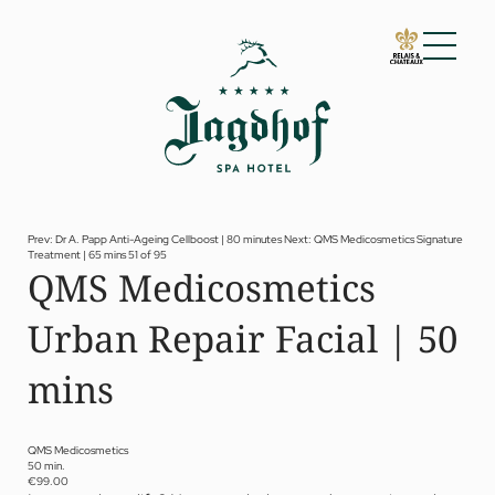
01 The Jagdhof
02 Rooms and suites
03 Cuisine
04 Spa and fitness
Prev: Dr A. Papp Anti-Ageing Cellboost | 80 minutes
Next: QMS Medicosmetics Signature
Treatment | 65 mins
51 of 95
Spa
QMS Medicosmetics
Fitness
Treatments
Urban Repair Facial | 50
Private Spa Suite
Dr Papp’s Jagdhof specials
Day spa
mins
Yoga
05 Offers
06 Activities
QMS Medicosmetics
50 min.
07 Events
€99.00