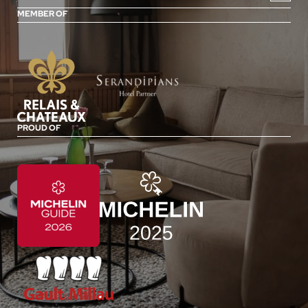
MEMBER OF
PROUD OF