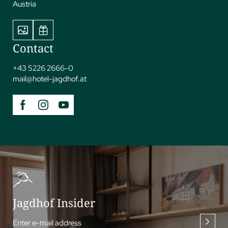
Austria
Contact
+43 5226 2666-0
mail@
hotel-jagdhof.
at
Jagdhof Insider
Enter e-mail address