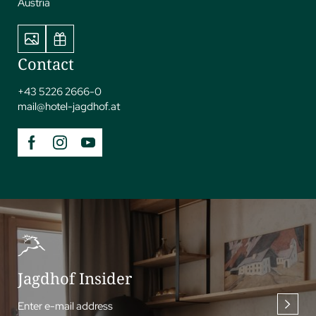
Austria
Contact
+43 5226 2666-0
mail@
hotel-jagdhof.
at
Jagdhof Insider
Enter e-mail address