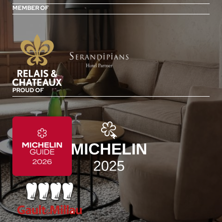
MEMBER OF
PROUD OF