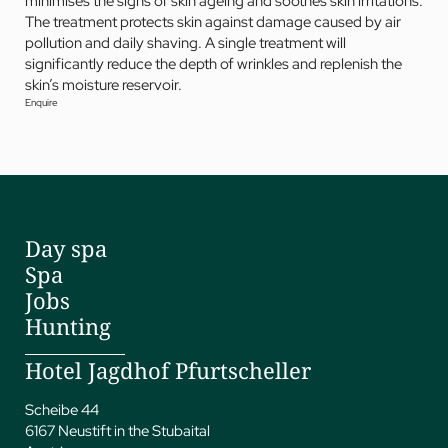
minimises the signs of skin ageing and soothes skin irritations.
The treatment protects skin against damage caused by air
pollution and daily shaving. A single treatment will
significantly reduce the depth of wrinkles and replenish the
skin’s moisture reservoir.
Enquire
Day spa
Spa
Jobs
Hunting
Hotel Jagdhof Pfurtscheller
Scheibe 44
6167 Neustift in the Stubaital