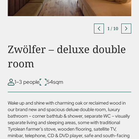
1
/
10
Zwölfer – deluxe double
room
1–3 people
54sqm
Wake up and shine with charming oak or reclaimed wood in
our brand new and spacious deluxe double room, luxury
bathroom – corner bathtub & shower, separate WC – visually
separate living and sleeping areas, some with traditional
Tyrolean farmer’s stove, wooden flooring, satellite TV,
minibar, telephone, CD &
DVD
player, safe and south-facing