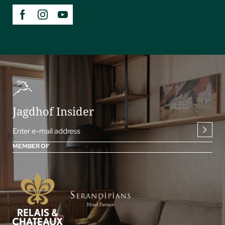
Jagdhof Insider
Enter e-mail address
MEMBER OF