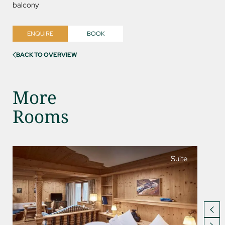
balcony
ENQUIRE
BOOK
BACK TO OVERVIEW
More
Rooms
Suite