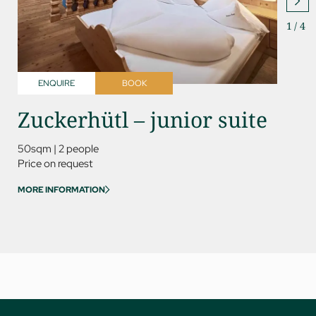
1
/
4
ENQUIRE
BOOK
ENQ
Zuckerhütl – junior suite
Rin
ro
50sqm
|
2 people
Price on request
60sqm
MORE INFORMATION
Price on
MORE IN