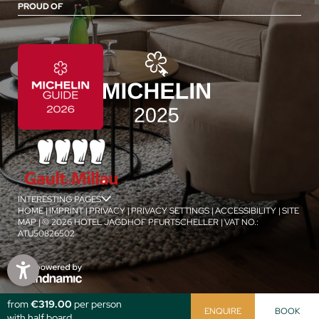
PROUD OF
INTERESTING PAGES
jSPA
HOME
|
IMPRINT
|
PRIVACY
|
PRIVACY SETTINGS
|
ACCESSIBILITY
|
SITE
MAP
|
© 2026 HOTEL JAGDHOF PFURTSCHELLER
|
VAT NO.:
ATU50826502
1
/
4
from
€319.00
per person
ENQUIRE
BOOK
with half board