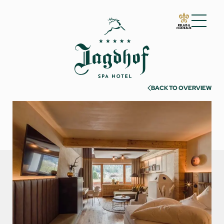
01 The Jagdhof
02 Rooms and suites
BACK TO OVERVIEW
Rooms and suites
Inclusive services
Useful information
Enquire
Book
Incentives & meetings
03 Cuisine
04 Spa and fitness
05 Offers
06 Activities
07 Events