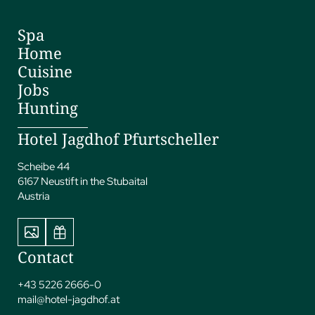
Spa
Home
Cuisine
Jobs
Hunting
Hotel Jagdhof Pfurtscheller
Scheibe 44
6167 Neustift in the Stubaital
Austria
Contact
+43 5226 2666-0
mail@
hotel-jagdhof.
at