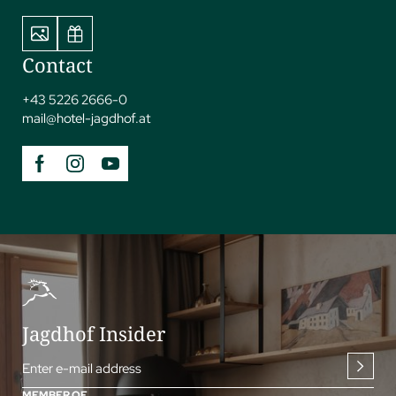
Contact
+43 5226 2666-0
mail@
hotel-jagdhof.
at
Jagdhof Insider
Enter e-mail address
MEMBER OF