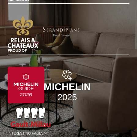
PROUD OF
INTERESTING PAGES
jSPA