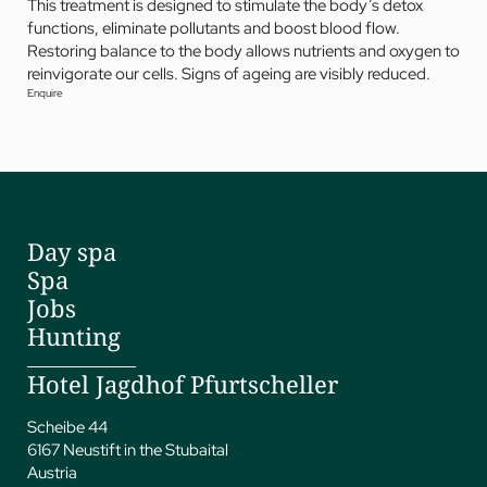
This treatment is designed to stimulate the body’s detox
functions, eliminate pollutants and boost blood flow.
Restoring balance to the body allows nutrients and oxygen to
reinvigorate our cells. Signs of ageing are visibly reduced.
Enquire
Day spa
Spa
Jobs
Hunting
Hotel Jagdhof Pfurtscheller
Scheibe 44
6167 Neustift in the Stubaital
Austria