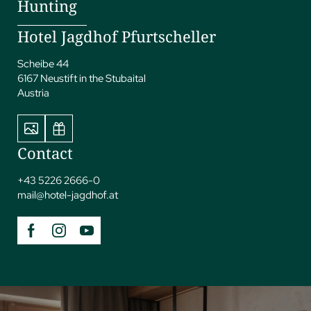
Hunting
Hotel Jagdhof Pfurtscheller
Scheibe 44
6167 Neustift in the Stubaital
Austria
Contact
+43 5226 2666-0
mail@
hotel-jagdhof.
at