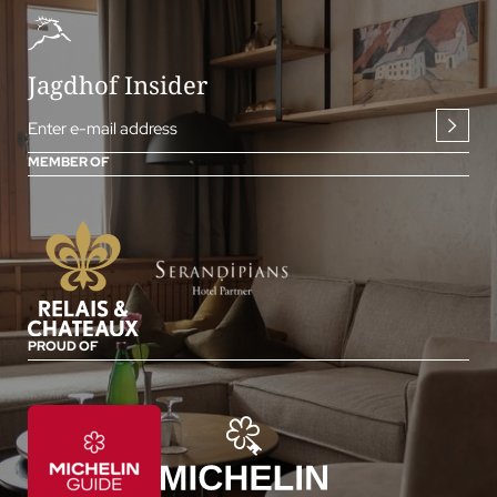
Jagdhof Insider
Enter e-mail address
MEMBER OF
PROUD OF