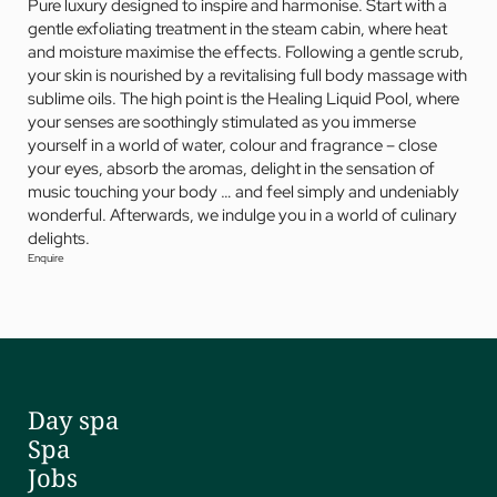
Pure luxury designed to inspire and harmonise. Start with a
gentle exfoliating treatment in the steam cabin, where heat
and moisture maximise the effects. Following a gentle scrub,
your skin is nourished by a revitalising full body massage with
sublime oils. The high point is the Healing Liquid Pool, where
your senses are soothingly stimulated as you immerse
yourself in a world of water, colour and fragrance – close
your eyes, absorb the aromas, delight in the sensation of
music touching your body … and feel simply and undeniably
wonderful. Afterwards, we indulge you in a world of culinary
delights.
Enquire
Day spa
Spa
Jobs