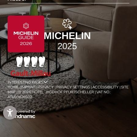
INTERESTING PAGES
jSPA
HOME
|
IMPRINT
|
PRIVACY
|
PRIVACY SETTINGS
|
ACCESSIBILITY
|
SITE
MAP
|
© 2026 HOTEL JAGDHOF PFURTSCHELLER
|
VAT NO.:
ATU50826502
1
/
4