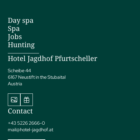
Day spa
Spa
Jobs
Hunting
Hotel Jagdhof Pfurtscheller
Scheibe 44
6167 Neustift in the Stubaital
Austria
Contact
+43 5226 2666-0
mail@
hotel-jagdhof.
at