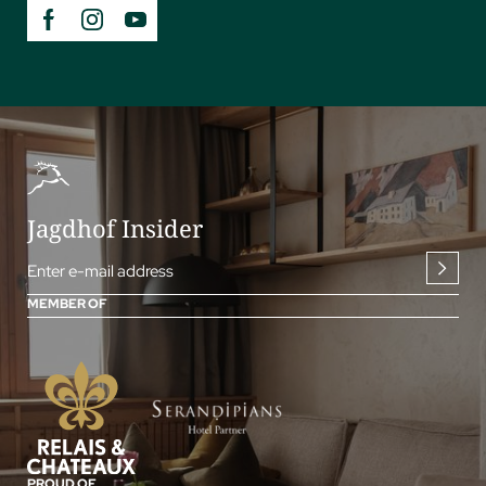
Jagdhof Insider
Enter e-mail address
MEMBER OF
PROUD OF