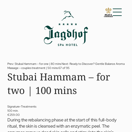
01 The Jagdhof
02 Rooms and suites
03 Cuisine
04 Spa and fitness
Prev: Stubai Hammam – for one | 80 mins
Next: Ready to Discover? Gentle Balance Aroma
Massage – couples treatment | 50 mins
67 of 95
Spa
Stubai Hammam – for
Fitness
Treatments
two | 100 mins
Private Spa Suite
Dr Papp’s Jagdhof specials
Day spa
Yoga
Signature-Treatments
05 Offers
100 min.
€259.00
06 Activities
During the rebalancing phase at the start of this full-body
07 Events
ritual, the skin is cleansed with an enzymatic peel. The