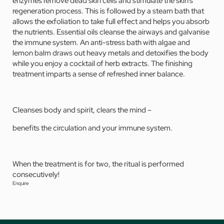
enzymes remove dead skin cells and stimulate the skin’s
regeneration process. This is followed by a steam bath that
allows the exfoliation to take full effect and helps you absorb
the nutrients. Essential oils cleanse the airways and galvanise
the immune system. An anti-stress bath with algae and
lemon balm draws out heavy metals and detoxifies the body
while you enjoy a cocktail of herb extracts. The finishing
treatment imparts a sense of refreshed inner balance.
Cleanses body and spirit, clears the mind –
benefits the circulation and your immune system.
When the treatment is for two, the ritual is performed
consecutively!
Enquire